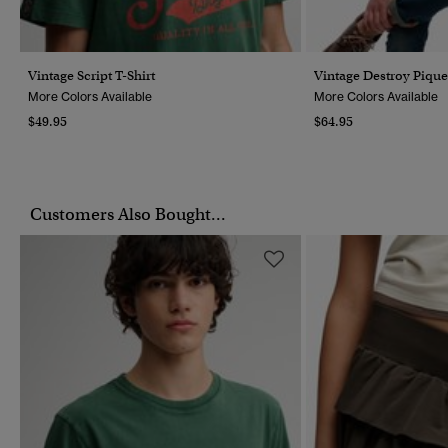
Vintage Script T-Shirt
Vintage Destroy Pique
More Colors Available
More Colors Available
$49.95
$64.95
Customers Also Bought...