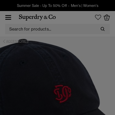
Summer Sale - Up To 50% Off -
Men's
|
Women's
0
ACCESSORIES