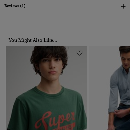
Reviews (1)
You Might Also Like...