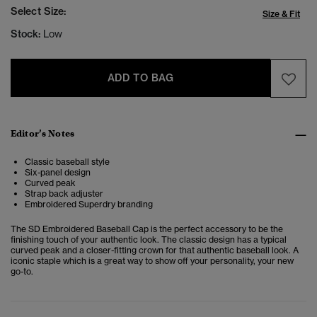
Select Size:
Size & Fit
Stock:
Low
ADD TO BAG
Editor’s Notes
Classic baseball style
Six-panel design
Curved peak
Strap back adjuster
Embroidered Superdry branding
The SD Embroidered Baseball Cap is the perfect accessory to be the
finishing touch of your authentic look.
The classic design has a typical
curved peak and a closer-fitting crown for that authentic baseball look. A
iconic staple which is a great way to show off your personality, your new
go-to.