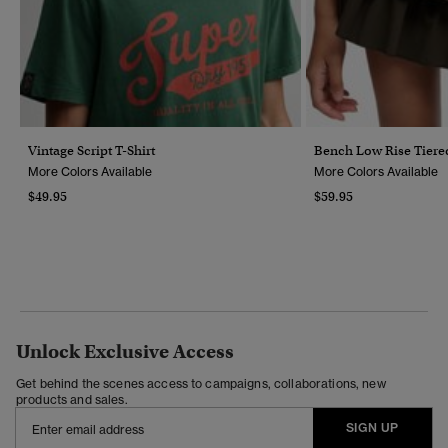
Vintage Script T-Shirt
Bench Low Rise Tiered
More Colors Available
More Colors Available
$49.95
$59.95
Unlock Exclusive Access
Get behind the scenes access to campaigns, collaborations, new
products and sales.
SIGN UP