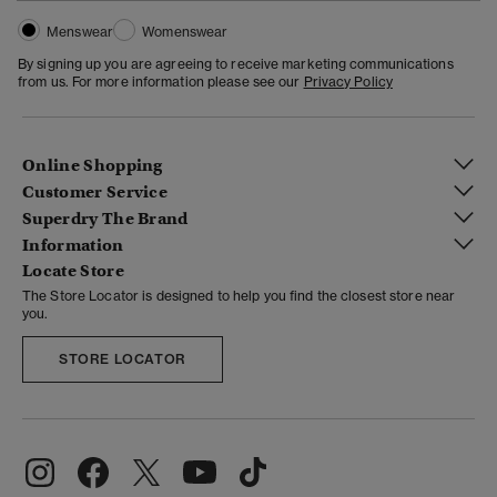
Menswear
Womenswear
By signing up you are agreeing to receive marketing communications
from us. For more information please see our
Privacy Policy
Online Shopping
Customer Service
Superdry The Brand
Information
Locate Store
The Store Locator is designed to help you find the closest store near
you.
STORE LOCATOR