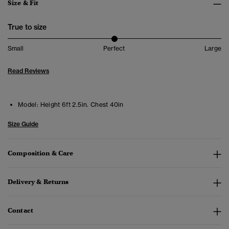
Size & Fit
True to size
Small
Perfect
Large
Read Reviews
Model:
Height 6ft 2.5in. Chest 40in
Size Guide
Composition & Care
Delivery & Returns
Contact