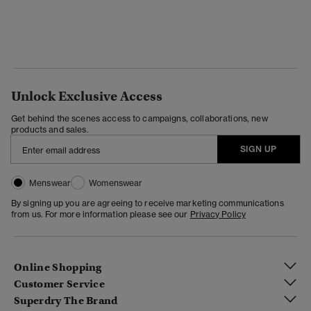
Unlock Exclusive Access
Get behind the scenes access to campaigns, collaborations, new
products and sales.
SIGN UP
Menswear
Womenswear
By signing up you are agreeing to receive marketing communications
from us. For more information please see our
Privacy Policy
Online Shopping
Customer Service
Superdry The Brand