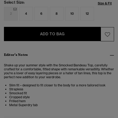
Select Size:
Size & Fit
2
4
6
8
10
12
ADD TO BAG
Editor’s Notes
Shake up your summer style with the Smocked Bandeau Top, carefully
crafted for a comfortable, fitted shape with remarkable versatility. Whether
you're a lover of easy layering pieces or a hater of tan lines, this top is the
perfect new addition to your wardrobe.
Slim fit – designed to fit closer to the body for a more tailored look
Strapless
Smocked fit
Cropped style
Frilled hem
Metal Superdry tab