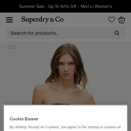
Summer Sale - Up To 50% Off -
Men's
|
Women's
0
TOPS
Cookie Banner
By clicking “Accept All Cookies”, you agree to the storing of cookies on