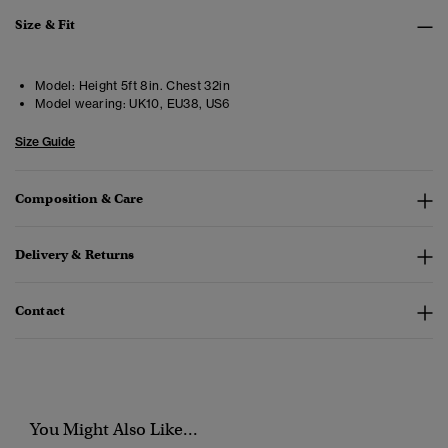
Size & Fit
Model:
Height 5ft 8in. Chest 32in
Model wearing:
UK10, EU38, US6
Size Guide
Composition & Care
Delivery & Returns
Contact
You Might Also Like...