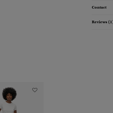
Contact
Reviews (1