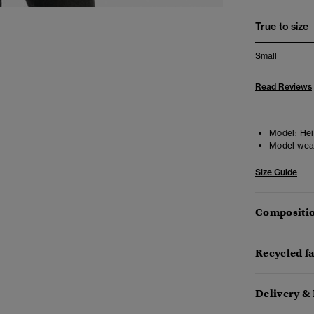
True to size
Small
Read Reviews
Model:
Heig
Model wea
Size Guide
Compositio
Recycled f
Delivery &