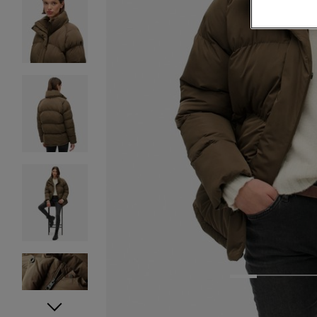
1
2
3