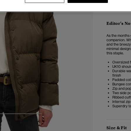
Editor’s No
As the months 
companion. Whe
and the breezy
minimal design,
this staple.
Oversized f
UK10 shoul
Durable wat
finish
Padded col
Bungee co
Zip and po
Two side po
Ribbed cuf
Internal zi
Superdry ta
4
5
6
7
Size & Fit