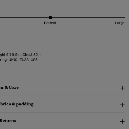
Perfect
Large
ht 5ft 9.5in. Chest 32in
ring:
UK10, EU38, US6
n & Care
abrics & padding
 Returns