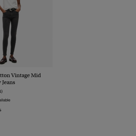
tton Vintage Mid
y Jeans
4)
ilable
Reduced From
To
5