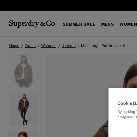
SUMMER SALE
MENS
WOMEN
Home
Outlet
Womens
Jackets
Mid Length Puffer Jacket
Cookie B
By clicking 
navigation, 