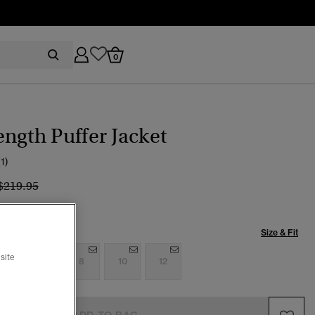
0
ngth Puffer Jacket
(1)
Price reduced from
to
$219.95
Size & Fit
site
4
6
8
10
12