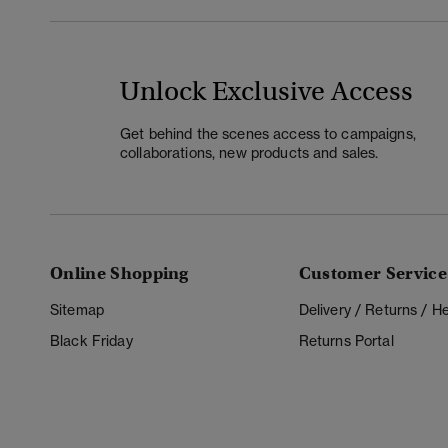
Unlock Exclusive Access
Get behind the scenes access to campaigns,
collaborations, new products and sales.
Online Shopping
Customer Service
Sitemap
Delivery / Returns / 
Black Friday
Returns Portal