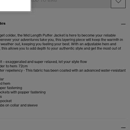
ADD TO BAG
tes
get colder, the Mid Length Puffer Jacket is here to become your reliable
rever your adventures take you, this layering piece will keep the warmth in
 weather out, keeping you feeling your best. With an adjustable hem and
 this allows you to add depth to your authentic style and get the most out of
it – exaggerated and super relaxed, let your style flow
der to hem: 72cm
er repellency - This fabric has been coated with an advanced water-resistant
lar
rd hem
pper fastening
ckets with popper fastening
fs
p pocket
bs on collar and sleeve