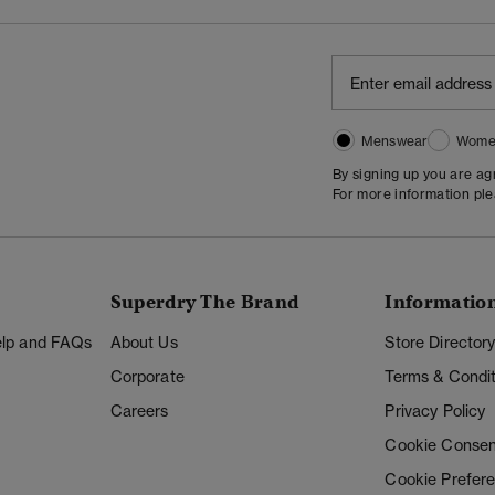
Menswear
Wome
By signing up you are a
For more information pl
Superdry The Brand
Informatio
Help and FAQs
About Us
Store Director
Corporate
Terms & Condit
Careers
Privacy Policy
Cookie Consen
Cookie Prefer