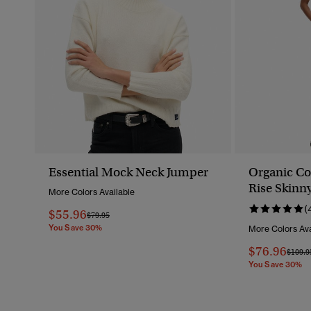
Essential Mock Neck Jumper
Organic Co
Rise Skinn
More Colors Available
(
$55.96
Price Reduced From
To
$79.95
You Save 30%
More Colors Ava
$76.96
Price 
$109.9
You Save 30%