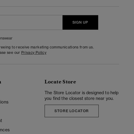
SIGN UP
nswear
greeing to receive marketing communications from us.
ease see our
Privacy Policy
n
Locate Store
y
The Store Locator is designed to help
you find the closest store near you.
ions
STORE LOCATOR
t
ences