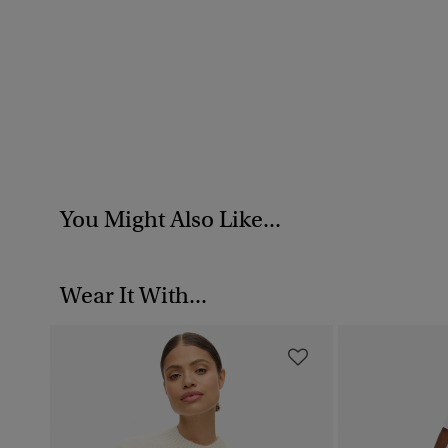
You Might Also Like...
Wear It With...