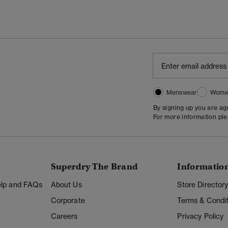
Menswear
Wome
By signing up you are a
For more information pl
Superdry The Brand
Informatio
Help and FAQs
About Us
Store Director
Corporate
Terms & Condit
Careers
Privacy Policy