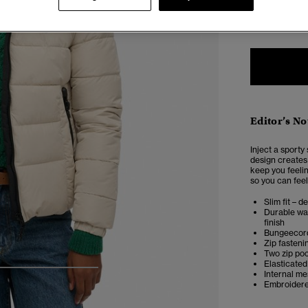
2
Editor’s No
Inject a sporty
design creates 
keep you feeli
so you can feel
Slim fit – d
Durable wat
finish
Bungeecor
Zip fasteni
Two zip po
Elasticated
Internal m
4
5
6
7
Embroidere