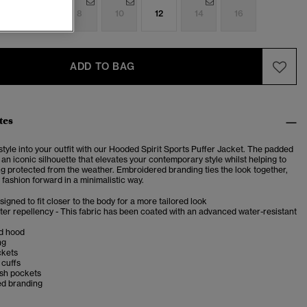
4
6
8
10
12
14
16
ADD TO BAG
tes
 style into your outfit with our Hooded Spirit Sports Puffer Jacket. The padded
an iconic silhouette that elevates your contemporary style whilst helping to
ng protected from the weather. Embroidered branding ties the look together,
 fashion forward in a minimalistic way.
esigned to fit closer to the body for a more tailored look
er repellency - This fabric has been coated with an advanced water-resistant
d hood
ng
ckets
 cuffs
esh pockets
d branding