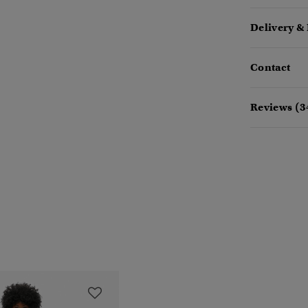
Delivery &
Contact
Reviews (3