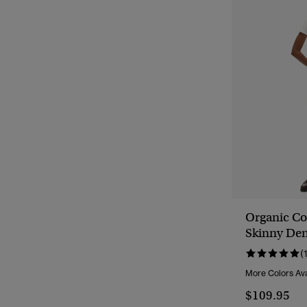
Organic Co
Skinny Den
(
More Colors Ava
$109.95