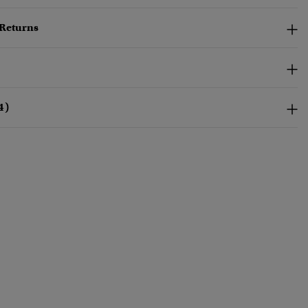
 Returns
4)