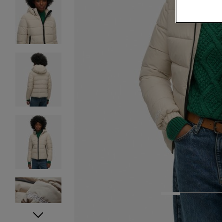
1
2
3