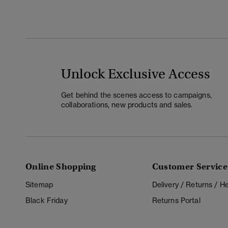
Unlock Exclusive Access
Get behind the scenes access to campaigns,
collaborations, new products and sales.
Online Shopping
Customer Service
Sitemap
Delivery / Returns / 
Black Friday
Returns Portal