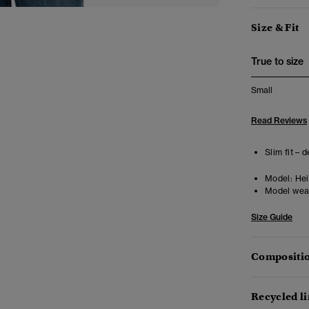
Size & Fit
True to size
Small
Read Reviews
Slim fit – 
Model:
Heig
Model wea
Size Guide
Compositio
Recycled l