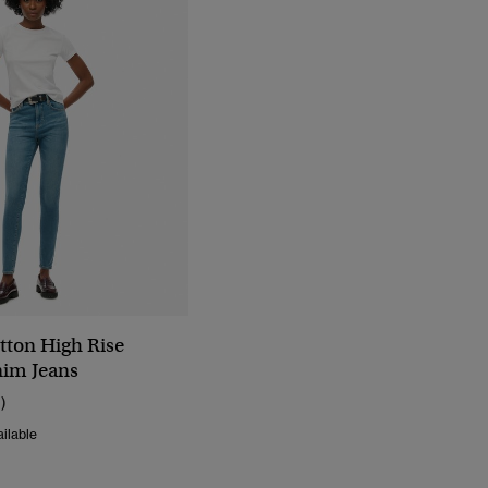
tton High Rise
im Jeans
1)
ilable