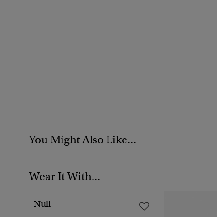
You Might Also Like...
Wear It With...
Null