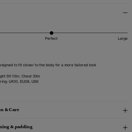
Perfect
Large
designed to fit closer to the body for a more tailored look
ht 5ft 10in. Chest 33in
ring:
UK10, EU38, US6
n & Care
ining & padding