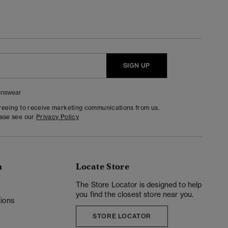
SIGN UP
nswear
greeing to receive marketing communications from us.
ease see our
Privacy Policy
n
Locate Store
y
The Store Locator is designed to help
you find the closest store near you.
ions
STORE LOCATOR