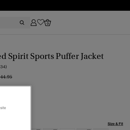
0
 Spirit Sports Puffer Jacket
(34)
ice reduced from
to
144.95
an
cted
site
Size & Fit