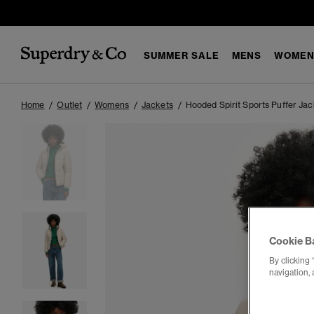
SUMMER SALE
MENS
WOMEN
Home
Outlet
Womens
Jackets
Hooded Spirit Sports Puffer Jac
Cookie B
By clicking 
navigation, 