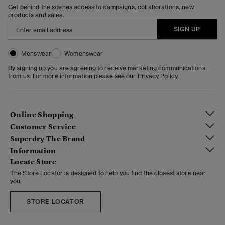
Get behind the scenes access to campaigns, collaborations, new
products and sales.
SIGN UP
Menswear
Womenswear
By signing up you are agreeing to receive marketing communications
from us. For more information please see our
Privacy Policy
Online Shopping
Customer Service
Superdry The Brand
Information
Locate Store
The Store Locator is designed to help you find the closest store near
you.
STORE LOCATOR