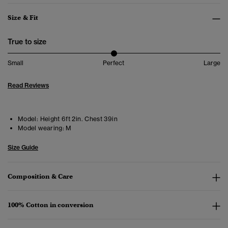
Size & Fit
True to size
Small
Perfect
Large
Read Reviews
Model:
Height 6ft 2in. Chest 39in
Model wearing:
M
Size Guide
Composition & Care
100% Cotton in conversion