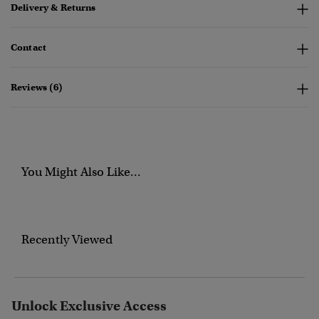
Delivery & Returns
Contact
Reviews (6)
You Might Also Like...
Recently Viewed
Unlock Exclusive Access