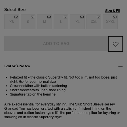
Select Size:
Size & Fit
XS
S
M
L
XL
XXL
XXXL
ADD TO BAG
Editor’s Notes
Relaxed fit – the classic Superdry fit. Not too slim, not too loose, just
right. Go for your normal size
Crew neckline with button fastening
Short sleeves with unfinished lining
Signature tab on the hemline
A relaxed essential for everyday styling. The Slub Short Sleeve Jersey
Grandad Top has been crafted with a stylish unfinished lining on the
sleeves and button fastening so it's the perfect accomplice for layering or
showing off in classic Superdry style.