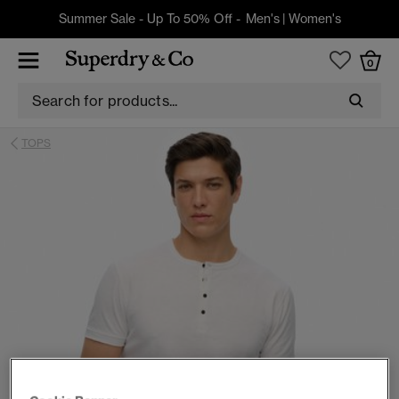
Summer Sale - Up To 50% Off -
Men's
|
Women's
0
TOPS