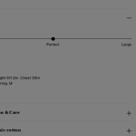
Perfect
Large
ght 6ft 2in. Chest 38in
ring:
M
n & Care
ic cotton