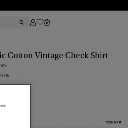
0
c Cotton Vintage Check Shirt
(10)
ice reduced from
to
69.95
Check
site
Size & Fit