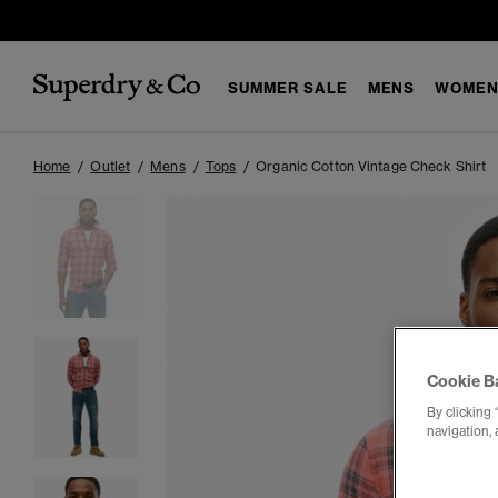
SUMMER SALE
MENS
WOMEN
Home
Outlet
Mens
Tops
Organic Cotton Vintage Check Shirt
Cookie B
By clicking 
navigation, 