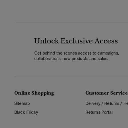
Unlock Exclusive Access
Get behind the scenes access to campaigns,
collaborations, new products and sales.
Online Shopping
Customer Service
Sitemap
Delivery / Returns / 
Black Friday
Returns Portal