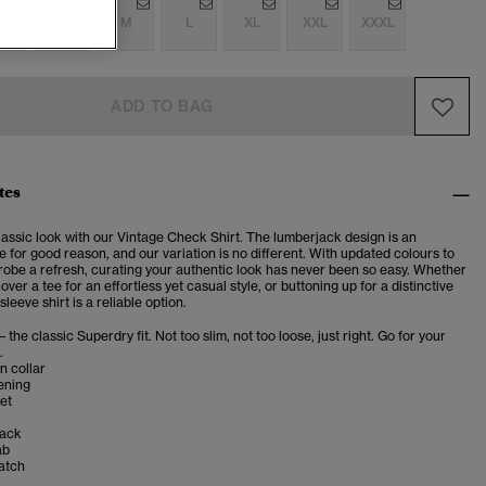
S
S
M
L
XL
XXL
XXXL
ADD TO BAG
tes
lassic look with our Vintage Check Shirt. The lumberjack design is an
e for good reason, and our variation is no different. With updated colours to
robe a refresh, curating your authentic look has never been so easy. Whether
over a tee for an effortless yet casual style, or buttoning up for a distinctive
sleeve shirt is a reliable option.
– the classic Superdry fit. Not too slim, not too loose, just right. Go for your
.
n collar
ening
et
back
ab
atch