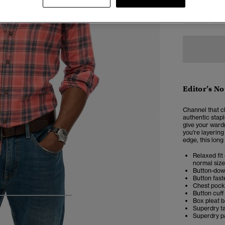
XXS
X
Editor’s No
Channel that c
authentic stapl
give your ward
you're layering 
edge, this long 
Relaxed fit 
normal size
Button-dow
Button fast
Chest pock
Button cuff
4
5
6
7
Box pleat 
Superdry t
Superdry p