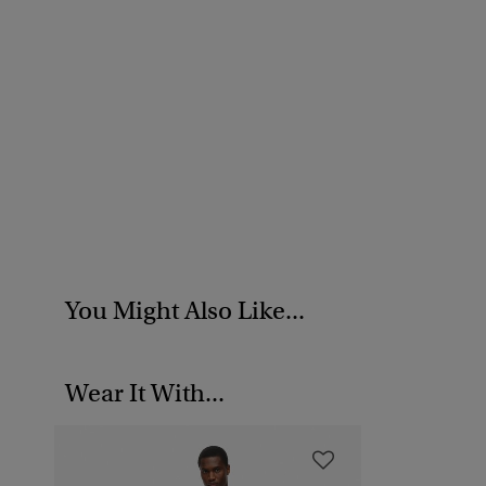
You Might Also Like...
Wear It With...