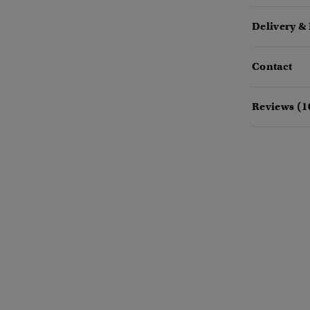
Delivery &
Contact
Reviews (1