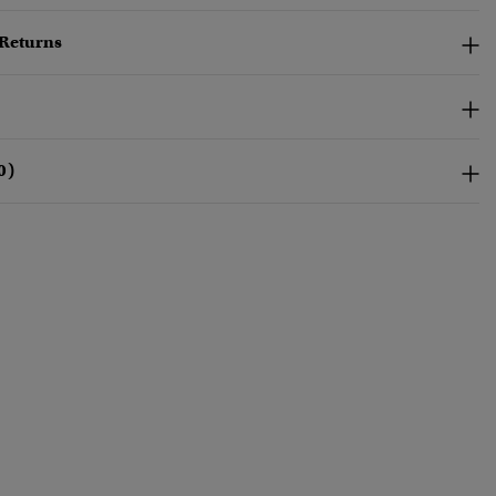
 Returns
0)