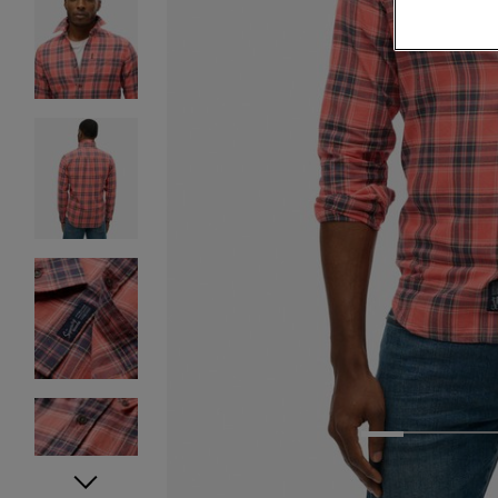
1
2
3