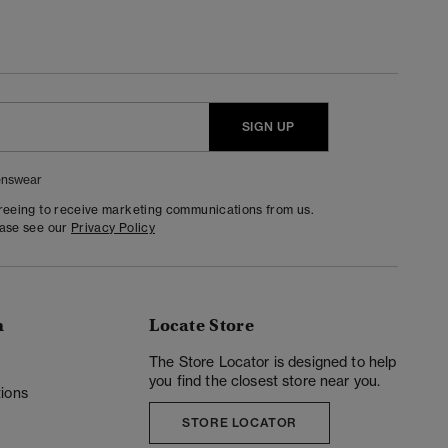
SIGN UP
nswear
greeing to receive marketing communications from us.
ease see our
Privacy Policy
n
Locate Store
y
The Store Locator is designed to help
you find the closest store near you.
ions
STORE LOCATOR