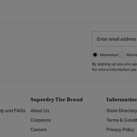
Menswear
Wome
By signing up you are a
For more information pl
Superdry The Brand
Informatio
Help and FAQs
About Us
Store Director
Corporate
Terms & Condit
Careers
Privacy Policy