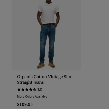
Organic Cotton Vintage Slim
Straight Jeans
(12)
More Colors Available
$109.95