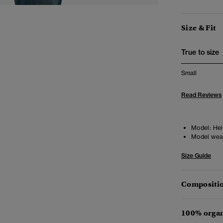
Size & Fit
True to size
Small
Read Reviews
Model:
Hei
Model wea
Size Guide
Compositio
100% organ