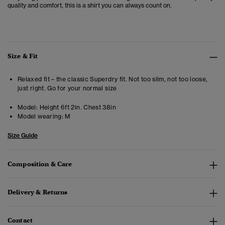
quality and comfort, this is a shirt you can always count on.
Size & Fit
Relaxed fit – the classic Superdry fit. Not too slim, not too loose,
just right. Go for your normal size
Model:
Height 6ft 2in. Chest 38in
Model wearing:
M
Size Guide
Composition & Care
Delivery & Returns
Contact