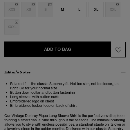
XXS
XS
S
M
L
XL
XXL
XXXL
ADD TO BAG
Editor’s Notes
Relaxed fit – the classic Superdry fit. Not too slim, not too loose, just
right. Go for your normal size
Button down collar and button fastening
Long sleeves with button cuffs
Embroidered logo on chest
Embroidered locker loop on back of shirt
Our Vintage Destroy Pique Long Sleeve Shirt is the perfect versatile piece
to bring a smart casual vibe throughout the seasons. The minimal branding
allows you to style with endless possibilities, a standout staple on its own or
a layering piece in the colder months. Designed with our classic Superdry