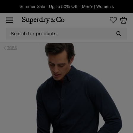
Summer Sale - Up To 50% Off -
Men's
|
Women's
0
TOPS