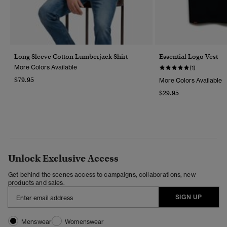
Long Sleeve Cotton Lumberjack Shirt
Essential Logo Vest
More Colors Available
(1)
$79.95
More Colors Available
$29.95
Unlock Exclusive Access
Get behind the scenes access to campaigns, collaborations, new
products and sales.
SIGN UP
Menswear
Womenswear