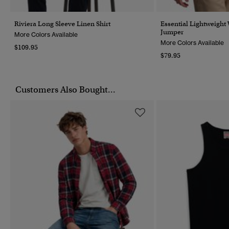
Riviera Long Sleeve Linen Shirt
Essential Lightweight
Jumper
More Colors Available
More Colors Available
$109.95
$79.95
Customers Also Bought...