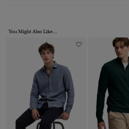
You Might Also Like...