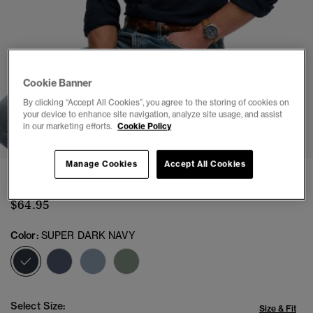
Cookie Banner
By clicking “Accept All Cookies”, you agree to the storing of cookies on
your device to enhance site navigation, analyze site usage, and assist
1
2
3
4
5
6
7
in our marketing efforts.
Cookie Policy
Manage Cookies
Accept All Cookies
Vintage Destroy Pique Long Sleeve Shirt
$64.95
Color:
SUPER DARK NAVY
selected
Select Size:
Size & Fit