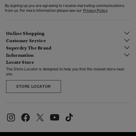
By signing up you are agreeing to receive marketing communications
from us. For more information please see our
Privacy Policy
Online Shopping
Customer Service
Superdry The Brand
Information
Locate Store
The Store Locator is designed to help you find the closest store near
you.
STORE LOCATOR