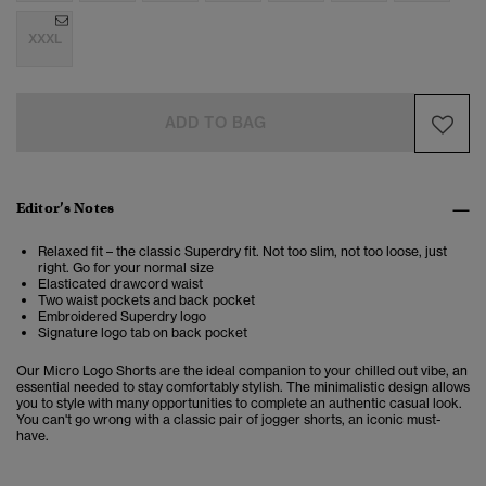
XXXL
ADD TO BAG
Editor’s Notes
Relaxed fit – the classic Superdry fit. Not too slim, not too loose, just
right. Go for your normal size
Elasticated drawcord waist
Two waist pockets and back pocket
Embroidered Superdry logo
Signature logo tab on back pocket
Our Micro Logo Shorts are the ideal companion to your chilled out vibe, an
essential needed to stay comfortably stylish. The minimalistic design allows
you to style with many opportunities to complete an authentic casual look.
You can't go wrong with a classic pair of jogger shorts, an iconic must-
have.