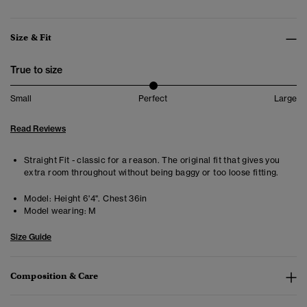
Size & Fit
True to size
Small
Perfect
Large
Read Reviews
Straight Fit - classic for a reason. The original fit that gives you
extra room throughout without being baggy or too loose fitting.
Model:
Height 6'4". Chest 36in
Model wearing:
M
Size Guide
Composition & Care