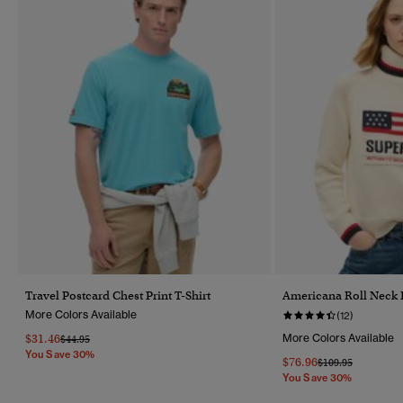
Travel Postcard Chest Print T-Shirt
Americana Roll Neck 
More Colors Available
(12)
$31.46
More Colors Available
Price Reduced From
To
$44.95
You Save 30%
$76.96
Price Reduced Fr
To
$109.95
You Save 30%