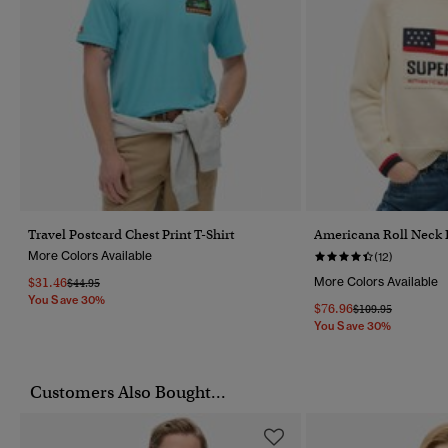
Travel Postcard Chest Print T-Shirt
Americana Roll Neck 
More Colors Available
(12)
$31.46
More Colors Available
Price Reduced From
To
$44.95
You Save 30%
$76.96
Price Reduced Fr
To
$109.95
You Save 30%
Customers Also Bought...