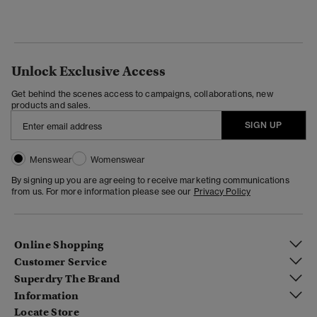
Unlock Exclusive Access
Get behind the scenes access to campaigns, collaborations, new
products and sales.
SIGN UP
Menswear
Womenswear
By signing up you are agreeing to receive marketing communications
from us. For more information please see our
Privacy Policy
Online Shopping
Customer Service
Superdry The Brand
Information
Locate Store