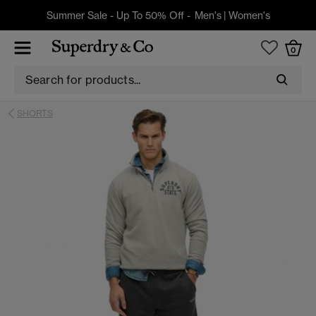
Summer Sale - Up To 50% Off -
Men's
|
Women's
0
SHORTS