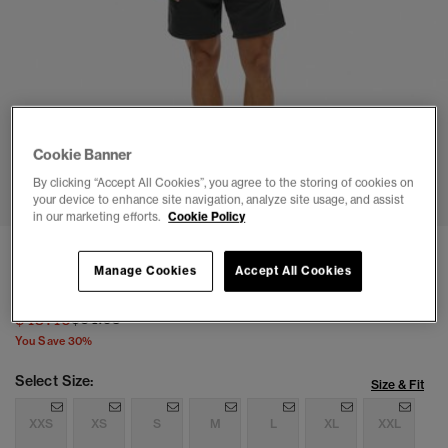
Cookie Banner
1
2
3
4
5
6
By clicking “Accept All Cookies”, you agree to the storing of cookies on
your device to enhance site navigation, analyze site usage, and assist
in our marketing efforts.
Cookie Policy
Micro Logo Shorts
Manage Cookies
Accept All Cookies
(1)
Price reduced from
to
$45.46
$64.95
You Save 30%
Select Size:
Size & Fit
XXS
XS
S
M
L
XL
XXL