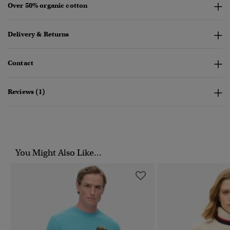
Over 50% organic cotton
Delivery & Returns
Contact
Reviews (1)
You Might Also Like...