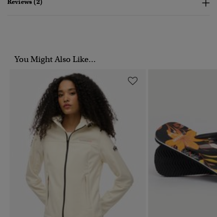
Reviews (2)
You Might Also Like...