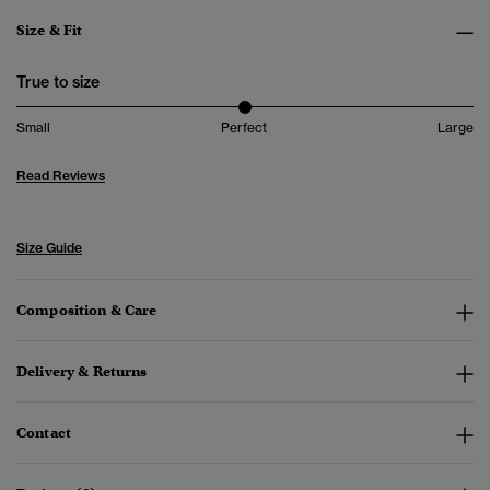
Size & Fit
True to size
Small
Perfect
Large
Read Reviews
Size Guide
Composition & Care
Delivery & Returns
Contact