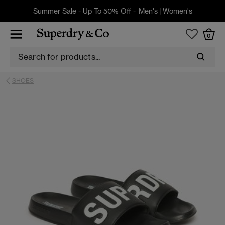
Summer Sale - Up To 50% Off -
Men's
|
Women's
0
SHOES