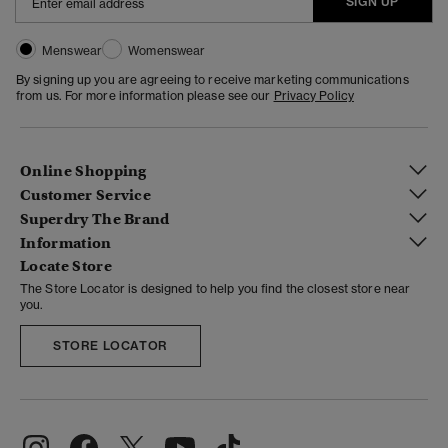
SIGN UP
Menswear
Womenswear
By signing up you are agreeing to receive marketing communications
from us. For more information please see our
Privacy Policy
Online Shopping
Customer Service
Superdry The Brand
Information
Locate Store
The Store Locator is designed to help you find the closest store near
you.
STORE LOCATOR