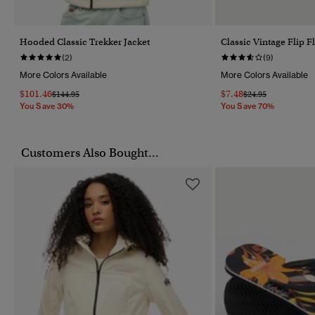
Hooded Classic Trekker Jacket
Classic Vintage Flip F
(2)
(9)
More Colors Available
More Colors Available
$101.46
$7.48
Price Reduced From
To
Price Reduced Fro
To
$144.95
$24.95
You Save 30%
You Save 70%
Customers Also Bought...