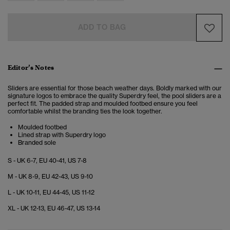
ADD TO BAG
Editor’s Notes
Sliders are essential for those beach weather days. Boldly marked with our
signature logos to embrace the quality Superdry feel, the pool sliders are a
perfect fit. The padded strap and moulded footbed ensure you feel
comfortable whilst the branding ties the look together.
Moulded footbed
Lined strap with Superdry logo
Branded sole
S - UK 6-7, EU 40-41, US 7-8
M - UK 8-9, EU 42-43, US 9-10
L - UK 10-11, EU 44-45, US 11-12
XL - UK 12-13, EU 46-47, US 13-14