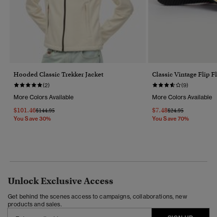
Hooded Classic Trekker Jacket
Classic Vintage Flip F
(2)
(9)
More Colors Available
More Colors Available
$101.46
$7.48
Price Reduced From
To
Price Reduced Fro
To
$144.95
$24.95
You Save 30%
You Save 70%
Unlock Exclusive Access
Get behind the scenes access to campaigns, collaborations, new
products and sales.