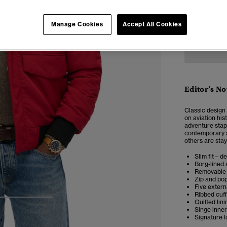
XXS
X
Manage Cookies
Accept All Cookies
Editor’s No
Classic design
on aviation his
adventure stap
contemporary st
others are stay
Slim fit – d
Borg-lined 
Removable 
Zip and po
Five extern
Ribbed cuf
Quilted lini
3
4
5
Singe inne
Signature 