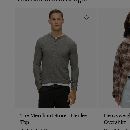
The Merchant Store - Henley
Heavyweig
Top
Overshirt