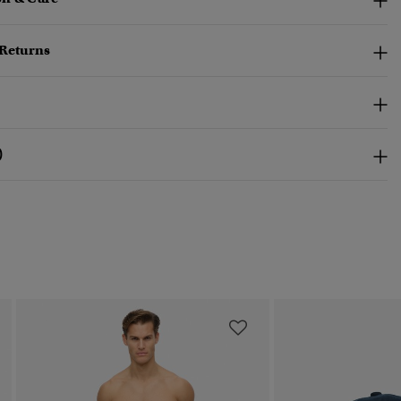
 Returns
)