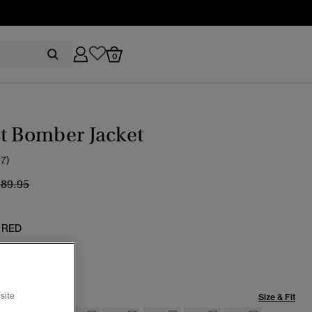
0
t Bomber Jacket
(7)
ice reduced from
to
189.95
 RED
site
Size & Fit