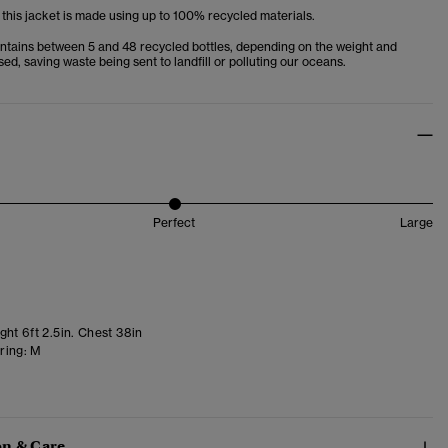
 this jacket is made using up to 100% recycled materials.
ntains between 5 and 48 recycled bottles, depending on the weight and
used, saving waste being sent to landfill or polluting our oceans.
Perfect
Large
ht 6ft 2.5in. Chest 38in
ring:
M
n & Care