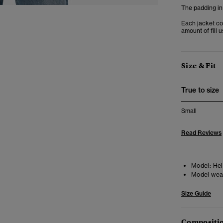
The padding in
Each jacket co
amount of fill 
Size & Fit
True to size
Small
Read Reviews
Model:
Heig
Model wea
Size Guide
Compositio