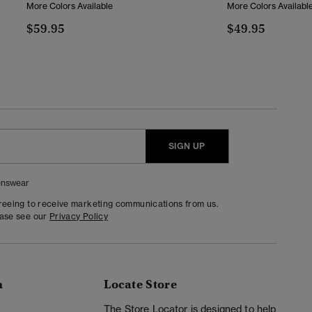
More Colors Available
More Colors Availabl
$59.95
$49.95
SIGN UP
nswear
greeing to receive marketing communications from us.
ease see our
Privacy Policy
n
Locate Store
y
The Store Locator is designed to help