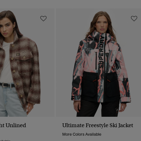
ht Unlined
Ultimate Freestyle Ski Jacket
More Colors Available