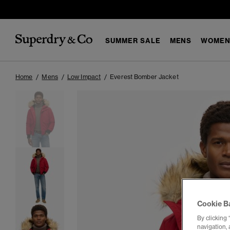
SUMMER SALE
MENS
WOMEN
Home
Mens
Low Impact
Everest Bomber Jacket
Cookie B
By clicking 
navigation, 