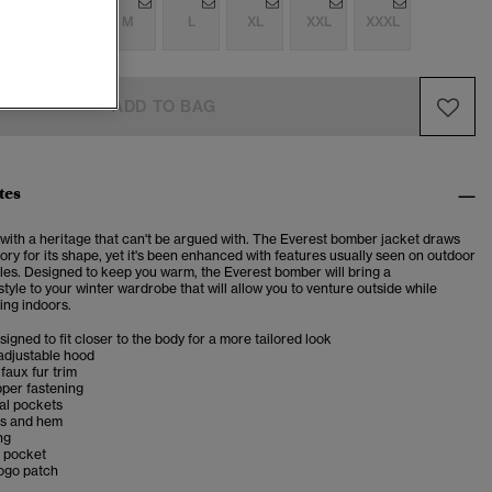
S
S
M
L
XL
XXL
XXXL
ADD TO BAG
tes
 with a heritage that can't be argued with. The Everest bomber jacket draws
tory for its shape, yet it's been enhanced with features usually seen on outdoor
les. Designed to keep you warm, the Everest bomber will bring a
yle to your winter wardrobe that will allow you to venture outside while
ing indoors.
esigned to fit closer to the body for a more tailored look
adjustable hood
faux fur trim
pper fastening
al pockets
fs and hem
ng
r pocket
logo patch