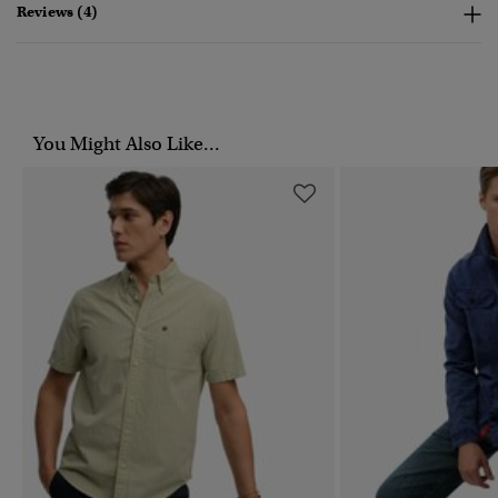
Reviews (4)
You Might Also Like...