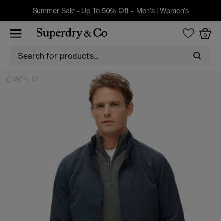
Summer Sale - Up To 50% Off -
Men's
|
Women's
0
JACKETS