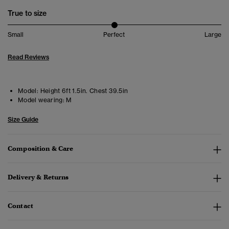
True to size
Small
Perfect
Large
Read Reviews
Model:
Height 6ft 1.5in. Chest 39.5in
Model wearing:
M
Size Guide
Composition & Care
Delivery & Returns
Contact