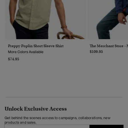
Preppy Poplin Short Sleeve Shirt
The Merchant Store - M
$109.95
More Colors Available
$74.95
Unlock Exclusive Access
Get behind the scenes access to campaigns, collaborations, new
products and sales.