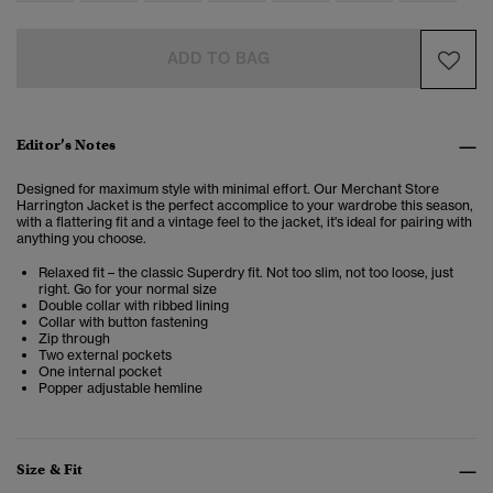
ADD TO BAG
Editor’s Notes
Designed for maximum style with minimal effort. Our Merchant Store
Harrington Jacket is the perfect accomplice to your wardrobe this season,
with a flattering fit and a vintage feel to the jacket, it's ideal for pairing with
anything you choose.
Relaxed fit – the classic Superdry fit. Not too slim, not too loose, just
right. Go for your normal size
Double collar with ribbed lining
Collar with button fastening
Zip through
Two external pockets
One internal pocket
Popper adjustable hemline
Size & Fit