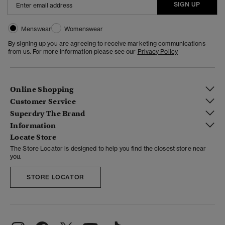
SIGN UP
Menswear
Womenswear
By signing up you are agreeing to receive marketing communications
from us. For more information please see our
Privacy Policy
Online Shopping
Customer Service
Superdry The Brand
Information
Locate Store
The Store Locator is designed to help you find the closest store near
you.
STORE LOCATOR