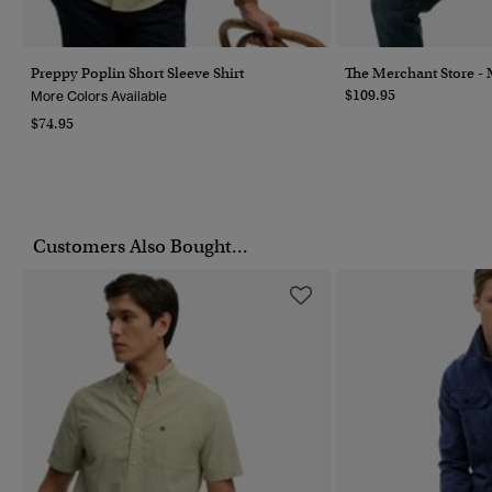
Preppy Poplin Short Sleeve Shirt
The Merchant Store - M
$109.95
More Colors Available
$74.95
Customers Also Bought...