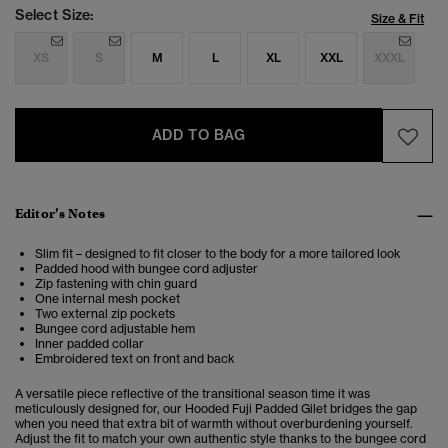
Select Size:
Size & Fit
XS
S
M
L
XL
XXL
XXXL
ADD TO BAG
Editor’s Notes
Slim fit – designed to fit closer to the body for a more tailored look
Padded hood with bungee cord adjuster
Zip fastening with chin guard
One internal mesh pocket
Two external zip pockets
Bungee cord adjustable hem
Inner padded collar
Embroidered text on front and back
A versatile piece reflective of the transitional season time it was
meticulously designed for, our Hooded Fuji Padded Gilet bridges the gap
when you need that extra bit of warmth without overburdening yourself.
Adjust the fit to match your own authentic style thanks to the bungee cord