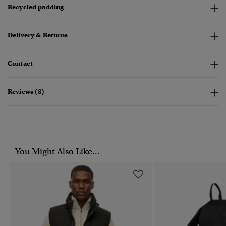
Recycled padding
Delivery & Returns
Contact
Reviews (3)
You Might Also Like...