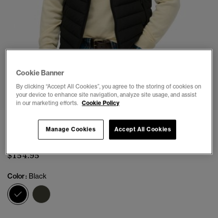
Cookie Banner
1
2
3
4
5
6
7
8
By clicking “Accept All Cookies”, you agree to the storing of cookies on
your device to enhance site navigation, analyze site usage, and assist
in our marketing efforts.
Cookie Policy
Hooded Fuji Padded Gilet
Manage Cookies
Accept All Cookies
(3)
$154.95
Color:
Black
selected