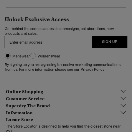
Unlock Exclusive Access
Get behind the scenes access to campaigns, collaborations, new
products and sales.
SIGN UP
Menswear
Womenswear
By signing up you are agreeing to receive marketing communications
from us. For more information please see our
Privacy Policy
Online Shopping
Customer Service
Superdry The Brand
Information
Locate Store
The Store Locator is designed to help you find the closest store near
you.