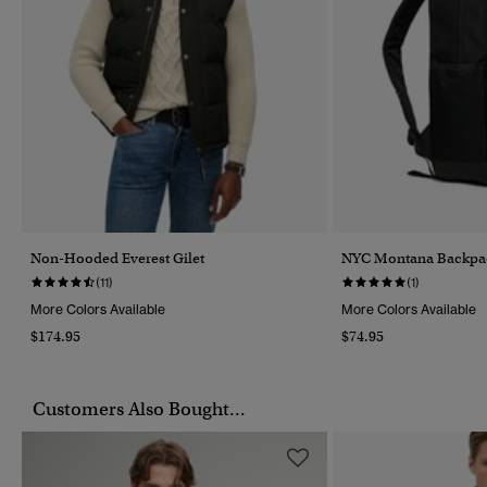
Non-Hooded Everest Gilet
NYC Montana Backpa
(11)
(1)
More Colors Available
More Colors Available
$174.95
$74.95
Customers Also Bought...