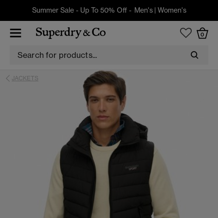
Summer Sale - Up To 50% Off -
Men's
|
Women's
0
JACKETS