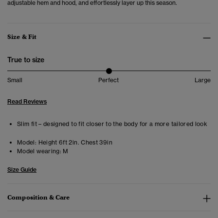
adjustable hem and hood, and effortlessly layer up this season.
Size & Fit
True to size
Small
Perfect
Large
Read Reviews
Slim fit – designed to fit closer to the body for a more tailored look
Model:
Height 6ft 2in. Chest 39in
Model wearing:
M
Size Guide
Composition & Care