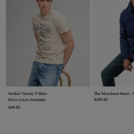
Gothic Varsity T-Shirt
The Merchant Store - M
$109.95
More Colors Available
$49.95