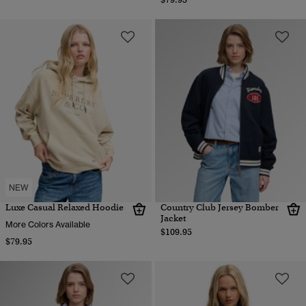
NEW
Luxe Casual Relaxed Hoodie
Country Club Jersey Bomber
Jacket
More Colors Available
$109.95
$79.95