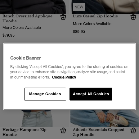
NEW
Bench Oversized Applique
Luxe Casual Zip Hoodie
Hoodie
More Colors Available
More Colors Available
$89.95
$79.95
Cookie Banner
By clicking “Accept All Cookies”, you agree to the storing of cookies on
your device to enhance site navigation, analyze site usage, and assist
in our marketing efforts.
Cookie Policy
Manage Cookies
Accept All Cookies
Heritage Hamptons Zip
Athletic Essentials Cropped
Hoodie
Zip Hoodie