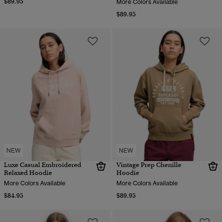
$89.95
More Colors Available
$89.95
NEW
NEW
Luxe Casual Embroidered
Vintage Prep Chenille
Relaxed Hoodie
Hoodie
More Colors Available
More Colors Available
$84.95
$89.95