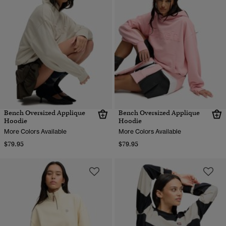
Bench Oversized Applique
Bench Oversized Applique
Hoodie
Hoodie
More Colors Available
More Colors Available
$79.95
$79.95