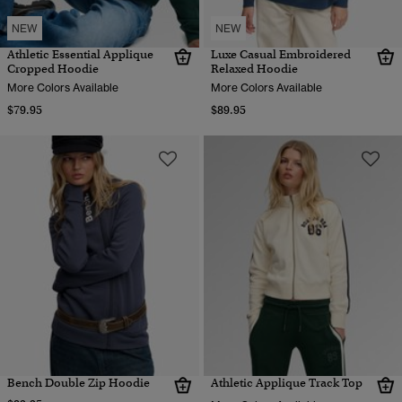
NEW
NEW
Athletic Essential Applique
Luxe Casual Embroidered
Cropped Hoodie
Relaxed Hoodie
More Colors Available
More Colors Available
$79.95
$89.95
Bench Double Zip Hoodie
Athletic Applique Track Top