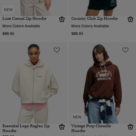
NEW
Luxe Casual Zip Hoodie
Country Club Zip Hoodie
More Colors Available
More Colors Available
$89.95
$89.95
NEW
Essential Logo Raglan Zip
Vintage Prep Chenille
Hoodie
Hoodie