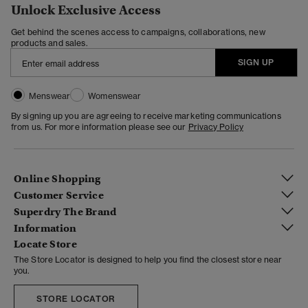
Unlock Exclusive Access
Get behind the scenes access to campaigns, collaborations, new
products and sales.
SIGN UP
Menswear
Womenswear
By signing up you are agreeing to receive marketing communications
from us. For more information please see our
Privacy Policy
Online Shopping
Customer Service
Superdry The Brand
Information
Locate Store
The Store Locator is designed to help you find the closest store near
you.
STORE LOCATOR