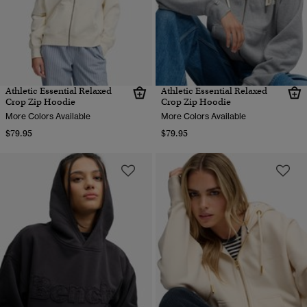
Athletic Essential Relaxed
Athletic Essential Relaxed
Crop Zip Hoodie
Crop Zip Hoodie
More Colors Available
More Colors Available
$79.95
$79.95