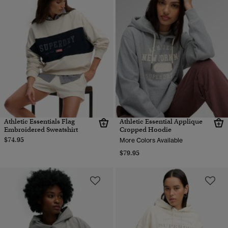
Athletic Essentials Flag
Athletic Essential Applique
Embroidered Sweatshirt
Cropped Hoodie
$74.95
More Colors Available
$79.95