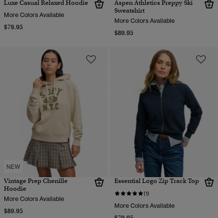
Luxe Casual Relaxed Hoodie
Aspen Athletics Preppy Ski
Sweatshirt
More Colors Available
More Colors Available
$79.95
$89.95
NEW
Vintage Prep Chenille
Essential Logo Zip Track Top
Hoodie
(1)
More Colors Available
More Colors Available
$89.95
$79.95