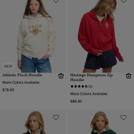
NEW
Athletic Flock Hoodie
Heritage Hamptons Zip
Hoodie
More Colors Available
(2)
$79.95
More Colors Available
$89.95