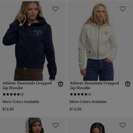
Athletic Essentials Cropped
Athletic Essentials Cropped
Zip Hoodie
Zip Hoodie
(1)
(1)
More Colors Available
More Colors Available
$74.95
$74.95