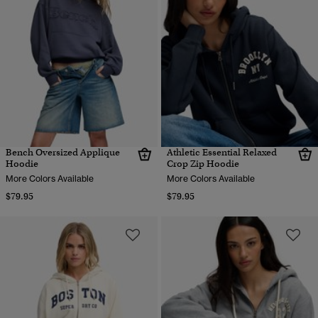
Bench Oversized Applique
Athletic Essential Relaxed
Hoodie
Crop Zip Hoodie
More Colors Available
More Colors Available
$79.95
$79.95