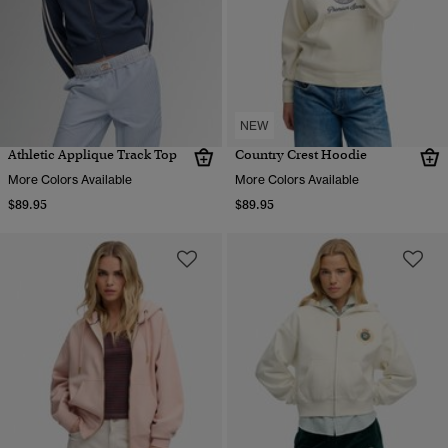
NEW
Athletic Applique Track Top
Country Crest Hoodie
More Colors Available
More Colors Available
$89.95
$89.95