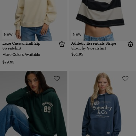
NEW
NEW
Luxe Casual Half Zip
Athletic Essentials Stripe
Sweatshirt
Slouchy Sweatshirt
$64.95
More Colors Available
$79.95