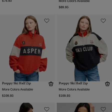
$79.95
More Colors Available
$89.95
Preppy Ski Half Zip
Preppy Ski Half Zip
More Colors Available
More Colors Available
$109.95
$109.95