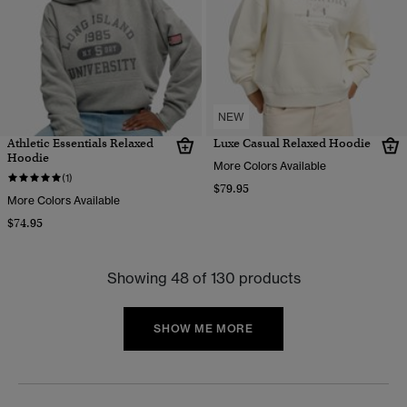
NEW
Athletic Essentials Relaxed
Luxe Casual Relaxed Hoodie
Hoodie
More Colors Available
(1)
$79.95
More Colors Available
$74.95
Showing 48 of 130 products
SHOW ME MORE