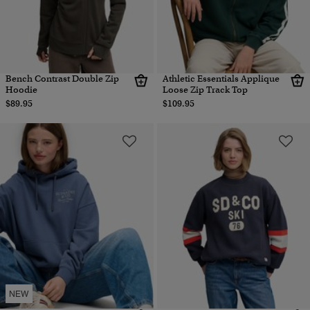
Bench Contrast Double Zip
Athletic Essentials Applique
Hoodie
Loose Zip Track Top
$89.95
$109.95
NEW