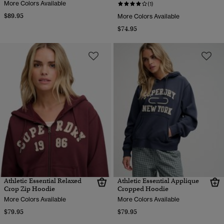
More Colors Available
(1)
$89.95
More Colors Available
$74.95
Athletic Essential Relaxed
Athletic Essential Applique
Crop Zip Hoodie
Cropped Hoodie
More Colors Available
More Colors Available
$79.95
$79.95