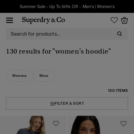
Summer Sale - Up To 50% Off -
Men's
|
Women's
0
130 results for
"women's hoodie"
Womens
Mens
130 ITEMS
FILTER & SORT