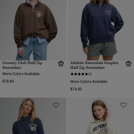
Country Club Half Zip
Athletic Essentials Graphic
Sweatshirt
Half Zip Sweatshirt
More Colors Available
(1)
$79.95
More Colors Available
$74.95