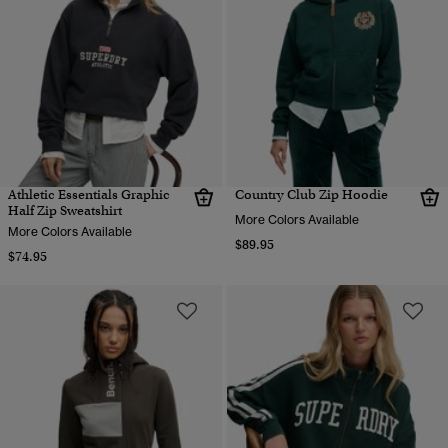
Athletic Essentials Graphic
Country Club Zip Hoodie
Half Zip Sweatshirt
More Colors Available
More Colors Available
$89.95
$74.95