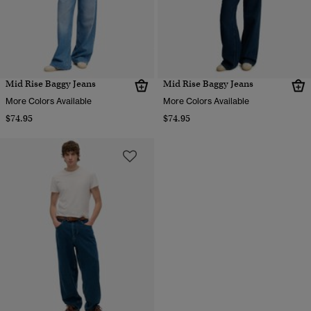
Mid Rise Baggy Jeans
Mid Rise Baggy Jeans
More Colors Available
More Colors Available
$74.95
$74.95