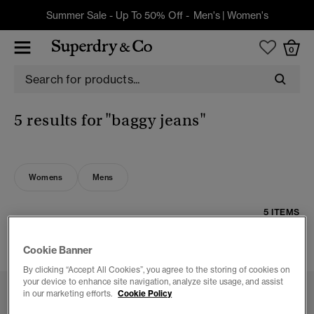
Summer Sale - Up To 50% Off -
Men's
|
Women's
0
5 results for
"baggy jeans"
Womens
Mens
5 ITEMS
FILTER & SORT
Cookie Banner
By clicking “Accept All Cookies”, you agree to the storing of cookies on
your device to enhance site navigation, analyze site usage, and assist
in our marketing efforts.
Cookie Policy