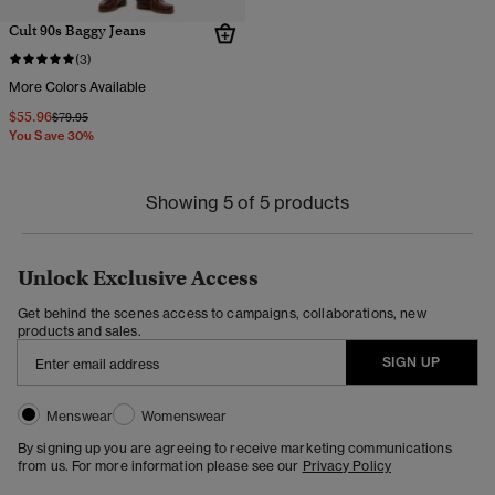
Cult 90s Baggy Jeans
(3)
More Colors Available
$55.96
Price reduced from
to
$79.95
You Save 30%
Showing 5 of 5 products
Unlock Exclusive Access
Get behind the scenes access to campaigns, collaborations, new
products and sales.
SIGN UP
Menswear
Womenswear
By signing up you are agreeing to receive marketing communications
from us. For more information please see our
Privacy Policy