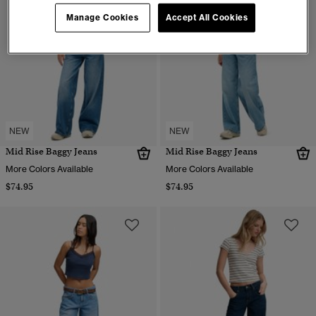
Manage Cookies
Accept All Cookies
NEW
NEW
Mid Rise Baggy Jeans
Mid Rise Baggy Jeans
More Colors Available
More Colors Available
$74.95
$74.95