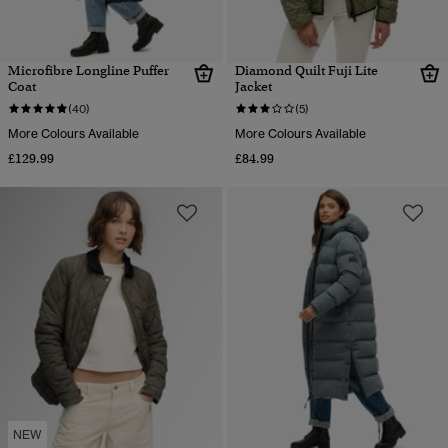
Microfibre Longline Puffer
Diamond Quilt Fuji Lite
Coat
Jacket
(40)
(5)
More Colours Available
More Colours Available
£129.99
£84.99
NEW