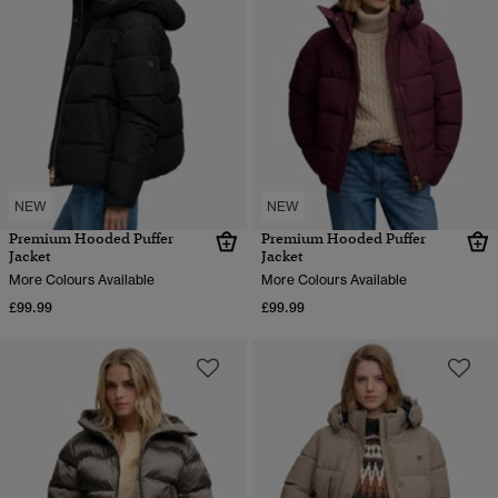
NEW
NEW
Premium Hooded Puffer
Premium Hooded Puffer
Jacket
Jacket
More Colours Available
More Colours Available
£99.99
£99.99