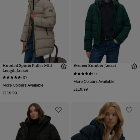
Hooded Sports Puffer Mid
Everest Bomber Jacket
Length Jacket
(4)
(17)
More Colours Available
More Colours Available
£119.99
£119.99