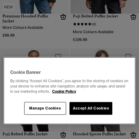
NEW
Premium Hooded Puffer
Fuji Belted Puffer Jacket
Jacket
(6)
More Colours Available
More Colours Available
£99.99
£109.99
Cookie Banner
By clicking “Accept All Cookies”, you agree to the storing of cookies on
your device to enhance site navigation, analyze site usage, and assist
in our marketing efforts.
Cookie Policy
Manage Cookies
Accept All Cookies
Fuji Belted Puffer Jacket
Hooded Sports Puffer Jacket