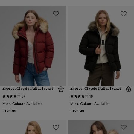
Everest Classic Puffer Jacket
Everest Classic Puffer Jacket
(3)
(11)
More Colours Available
More Colours Available
£124.99
£124.99