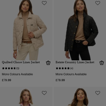
Quilted Chore Liner Jacket
Estate Country Liner Jacket
(5)
(4)
More Colours Available
More Colours Available
£79.99
£79.99