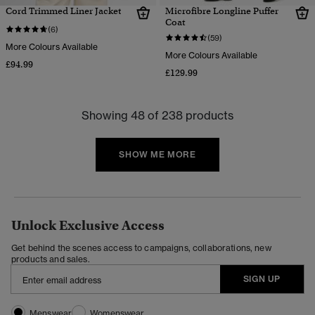
Cord Trimmed Liner Jacket
Microfibre Longline Puffer
Coat
(6)
(59)
More Colours Available
More Colours Available
£94.99
£129.99
Showing 48 of 238 products
SHOW ME MORE
Unlock Exclusive Access
Get behind the scenes access to campaigns, collaborations, new
products and sales.
SIGN UP
Menswear
Womenswear