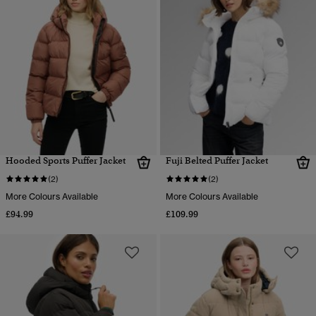
Hooded Sports Puffer Jacket
Fuji Belted Puffer Jacket
(2)
(2)
More Colours Available
More Colours Available
£94.99
£109.99