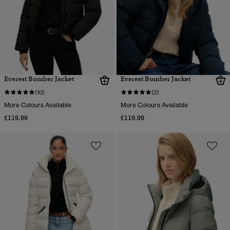
Everest Bomber Jacket
Everest Bomber Jacket
(10)
(2)
More Colours Available
More Colours Available
£119.99
£119.99