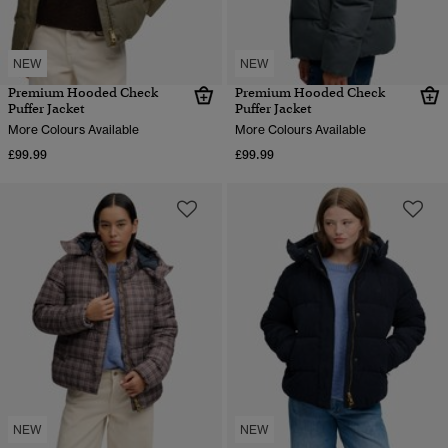
NEW
NEW
Premium Hooded Check
Premium Hooded Check
Puffer Jacket
Puffer Jacket
More Colours Available
More Colours Available
£99.99
£99.99
NEW
NEW