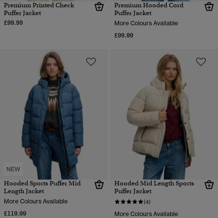
Premium Printed Check
Premium Hooded Cord
Puffer Jacket
Puffer Jacket
£99.99
More Colours Available
£99.99
NEW
Hooded Sports Puffer Mid
Hooded Mid Length Sports
Length Jacket
Puffer Jacket
More Colours Available
(4)
£119.99
More Colours Available