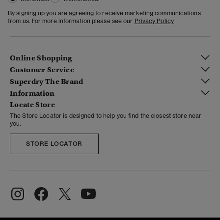
By signing up you are agreeing to receive marketing communications
from us. For more information please see our
Privacy Policy
Online Shopping
Customer Service
Superdry The Brand
Information
Locate Store
The Store Locator is designed to help you find the closest store near
you.
STORE LOCATOR