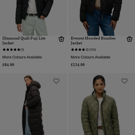
Diamond Quilt Fuji Lite
Everest Hooded Bomber
Jacket
Jacket
(1)
(174)
More Colours Available
More Colours Available
£84.99
£124.99