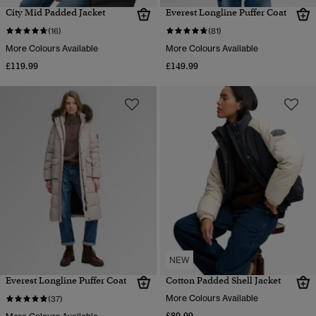
City Mid Padded Jacket
Everest Longline Puffer Coat
(16)
(81)
More Colours Available
More Colours Available
£119.99
£149.99
NEW
Everest Longline Puffer Coat
Cotton Padded Shell Jacket
More Colours Available
(37)
£89.99