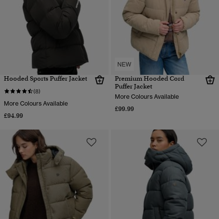
NEW
Hooded Sports Puffer Jacket
Premium Hooded Cord
Puffer Jacket
(8)
More Colours Available
More Colours Available
£99.99
£94.99