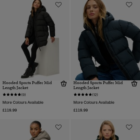
Hooded Sports Puffer Mid
Hooded Sports Puffer Mid
Length Jacket
Length Jacket
(9)
(12)
More Colours Available
More Colours Available
£119.99
£119.99