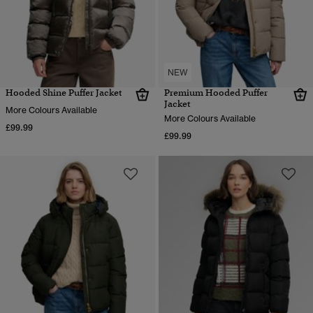
NEW
Hooded Shine Puffer Jacket
Premium Hooded Puffer
Jacket
More Colours Available
More Colours Available
£99.99
£99.99