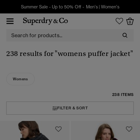
Summer Sale - Up to 50% Off -
Men's
|
Women's
0
238 results for
"womens puffer jacket"
Womens
238 ITEMS
FILTER & SORT