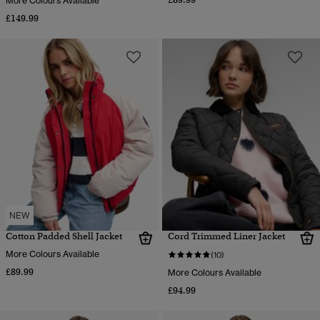
More Colours Available
£149.99
NEW
Cotton Padded Shell Jacket
Cord Trimmed Liner Jacket
More Colours Available
(10)
£89.99
More Colours Available
£94.99