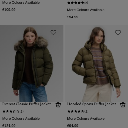
More Colours Available
(5)
£109.99
More Colours Available
£94.99
Everest Classic Puffer Jacket
Hooded Sports Puffer Jacket
(2)
(2)
More Colours Available
More Colours Available
£124.99
£94.99