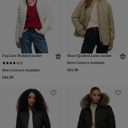
Fuji Lite Padded Jacket
Short Quilted Liner Jacket
More Colours Available
(1)
£84.99
More Colours Available
£84.99