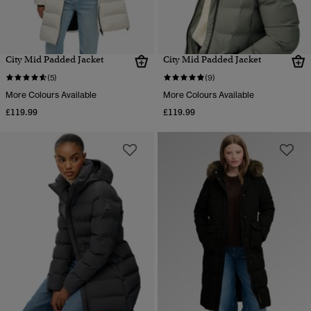
City Mid Padded Jacket
City Mid Padded Jacket
(5)
(9)
More Colours Available
More Colours Available
£119.99
£119.99