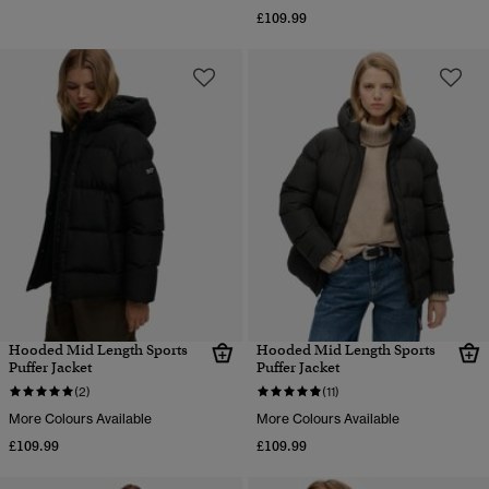
£109.99
Hooded Mid Length Sports
Hooded Mid Length Sports
Puffer Jacket
Puffer Jacket
(2)
(11)
More Colours Available
More Colours Available
£109.99
£109.99