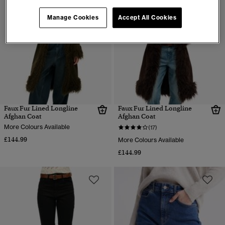
Manage Cookies
Accept All Cookies
Faux Fur Lined Longline
Faux Fur Lined Longline
Afghan Coat
Afghan Coat
More Colours Available
(17)
£144.99
More Colours Available
£144.99