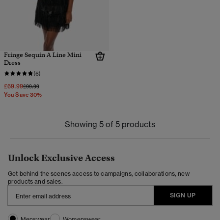
Fringe Sequin A Line Mini
Dress
(6)
£69.99
Price reduced from
to
£99.99
You Save 30%
Showing 5 of 5 products
Unlock Exclusive Access
Get behind the scenes access to campaigns, collaborations, new
products and sales.
SIGN UP
Menswear
Womenswear