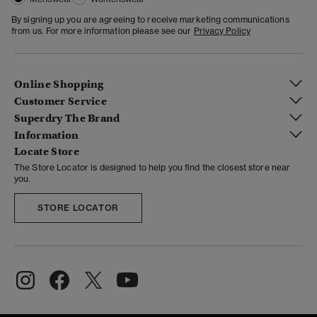
By signing up you are agreeing to receive marketing communications
from us. For more information please see our
Privacy Policy
Online Shopping
Customer Service
Superdry The Brand
Information
Locate Store
The Store Locator is designed to help you find the closest store near
you.
STORE LOCATOR