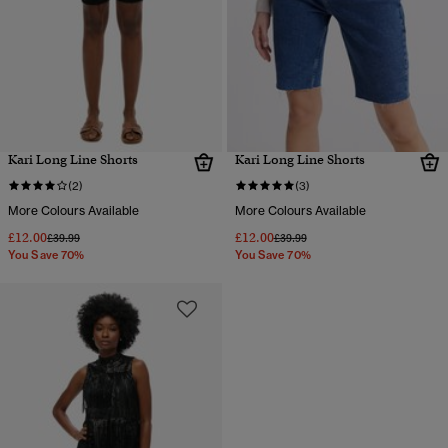
Kari Long Line Shorts
Kari Long Line Shorts
(2)
(3)
More Colours Available
More Colours Available
£12.00
£12.00
Price reduced from
to
Price reduced from
to
£39.99
£39.99
You Save 70%
You Save 70%