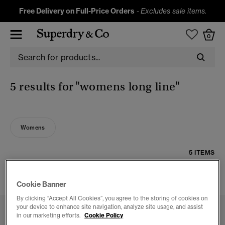
Free Delivery on Full-Price Orders
-
Excludes sale items.
0
5 results for
"womens long line"
Womens
5 ITEMS
FILTER & SORT
Cookie Banner
By clicking “Accept All Cookies”, you agree to the storing of cookies on
your device to enhance site navigation, analyze site usage, and assist
in our marketing efforts.
Cookie Policy