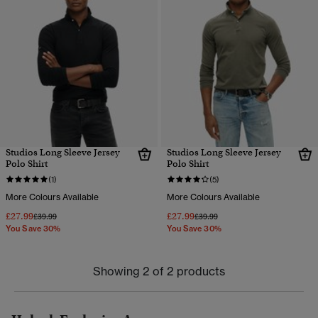
Studios Long Sleeve Jersey
Studios Long Sleeve Jersey
Polo Shirt
Polo Shirt
(1)
(5)
More Colours Available
More Colours Available
£27.99
£27.99
Price reduced from
to
Price reduced from
to
£39.99
£39.99
You Save 30%
You Save 30%
Showing 2 of 2 products