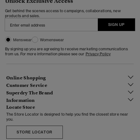
Unlock Exclusive Access
Get behind the scenes access to campaigns, collaborations, new
products and sales.
SIGN UP
Menswear
Womenswear
By signing up you are agreeing to receive marketing communications
from us. For more information please see our
Privacy Policy
Online Shopping
Customer Service
Superdry The Brand
Information
Locate Store
The Store Locator is designed to help you find the closest store near
you.
STORE LOCATOR