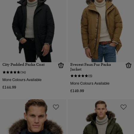
City Padded Parka Coat
Everest Faux Fur Parka
Jacket
(14)
(5)
More Colours Available
More Colours Available
£144.99
£149.99