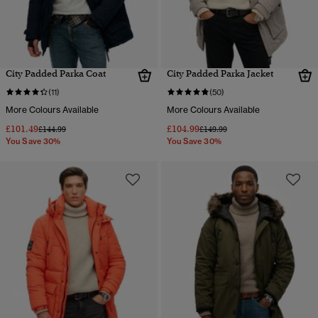
City Padded Parka Coat
City Padded Parka Jacket
(11)
(50)
More Colours Available
More Colours Available
£101.49
£104.99
Price reduced from
to
Price reduced from
to
£144.99
£149.99
You Save 30%
You Save 30%