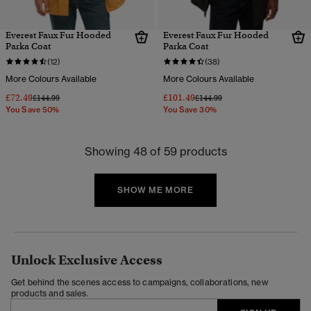
Everest Faux Fur Hooded
Everest Faux Fur Hooded
Parka Coat
Parka Coat
(12)
(38)
More Colours Available
More Colours Available
£72.49
£101.49
Price reduced from
to
Price reduced from
to
£144.99
£144.99
You Save 50%
You Save 30%
Showing 48 of 59 products
SHOW ME MORE
Unlock Exclusive Access
Get behind the scenes access to campaigns, collaborations, new
products and sales.