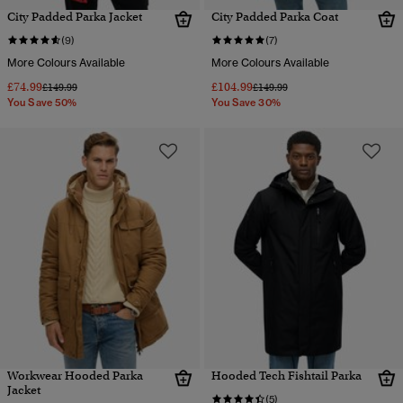
City Padded Parka Jacket
City Padded Parka Coat
(9)
(7)
More Colours Available
More Colours Available
£74.99
£104.99
Price reduced from
to
Price reduced from
to
£149.99
£149.99
You Save 50%
You Save 30%
Workwear Hooded Parka
Hooded Tech Fishtail Parka
Jacket
(5)