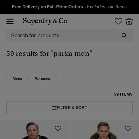
Free Delivery on Full-Price Orders
-
Excludes sale items.
0
59 results for
"parka men"
Mens
Womens
59 ITEMS
FILTER & SORT