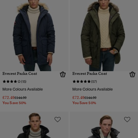
Everest Parka Coat
Everest Parka Coat
(15)
(57)
More Colours Available
More Colours Available
£72.49
£72.49
Price reduced from
to
Price reduced from
to
£144.99
£144.99
You Save 50%
You Save 50%