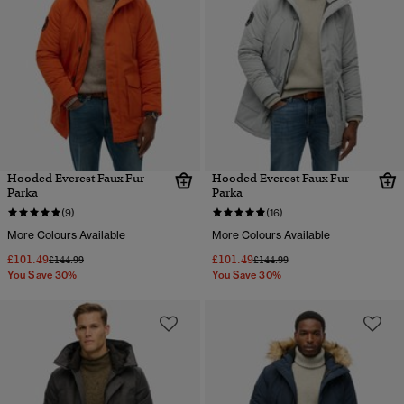
Hooded Everest Faux Fur
Hooded Everest Faux Fur
Parka
Parka
(9)
(16)
More Colours Available
More Colours Available
£101.49
£101.49
Price reduced from
to
Price reduced from
to
£144.99
£144.99
You Save 30%
You Save 30%