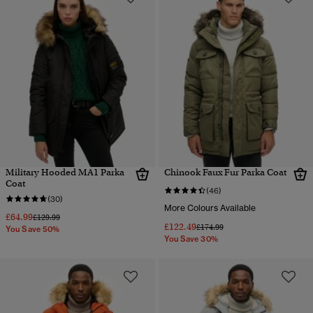
Military Hooded MA1 Parka
Chinook Faux Fur Parka Coat
Coat
(46)
(30)
More Colours Available
£64.99
Price reduced from
to
£129.99
£122.49
Price reduced from
to
£174.99
You Save 50%
You Save 30%