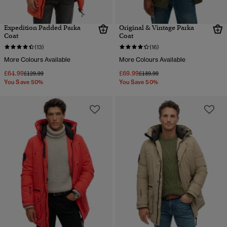
Expedition Padded Parka
Original & Vintage Parka
Coat
Coat
(13)
(16)
More Colours Available
More Colours Available
£64.99
£69.99
Price reduced from
to
Price reduced from
to
£129.99
£139.99
You Save 50%
You Save 50%