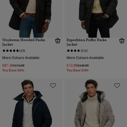
Workwear Hooded Parka
Expedition Puffer Parka
Jacket
Jacket
(25)
(2)
More Colours Available
More Colours Available
£87.49
£74.99
Price reduced from
to
Price reduced from
to
£174.99
£149.99
You Save 50%
You Save 50%