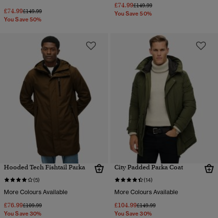
£74.99
Price reduced from
to
£149.99
£74.99
Price reduced from
to
£149.99
You Save 50%
You Save 50%
Hooded Tech Fishtail Parka
City Padded Parka Coat
(5)
(14)
More Colours Available
More Colours Available
£76.99
£104.99
Price reduced from
to
Price reduced from
to
£109.99
£149.99
You Save 30%
You Save 30%