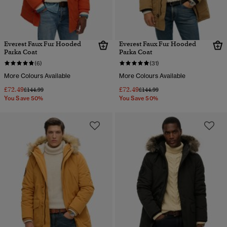
Everest Faux Fur Hooded
Everest Faux Fur Hooded
Parka Coat
Parka Coat
(6)
(31)
More Colours Available
More Colours Available
£72.49
£72.49
Price reduced from
to
Price reduced from
to
£144.99
£144.99
You Save 50%
You Save 50%