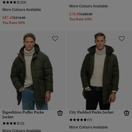
(25)
More Colours Available
More Colours Available
£76.99
Price reduced from
to
£109.99
£87.49
Price reduced from
to
£174.99
You Save 30%
You Save 50%
Expedition Puffer Parka
City Padded Parka Jacket
Jacket
(17)
(3)
More Colours Available
More Colours Available