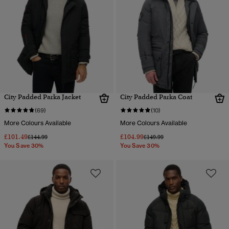
City Padded Parka Jacket
City Padded Parka Coat
(69)
(10)
More Colours Available
More Colours Available
£101.49
£104.99
Price reduced from
to
Price reduced from
to
£144.99
£149.99
You Save 30%
You Save 30%