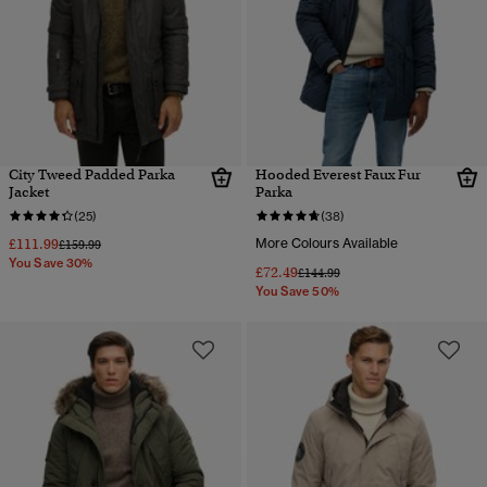
City Tweed Padded Parka
Hooded Everest Faux Fur
Jacket
Parka
(25)
(38)
£111.99
More Colours Available
Price reduced from
to
£159.99
You Save 30%
£72.49
Price reduced from
to
£144.99
You Save 50%