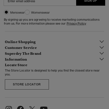
SIGN UP
Menswear
Womenswear
By signing up you are agreeing to receive marketing communications
from us. For more information please see our
Privacy Policy
Online Shopping
Customer Service
Superdry The Brand
Information
Locate Store
The Store Locator is designed to help you find the closest store near
you.
STORE LOCATOR