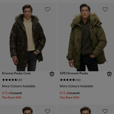
Everest Parka Coat
XPD Everest Parka
(31)
(46)
More Colours Available
More Colours Available
£72.49
£72.49
Price reduced from
to
Price reduced from
to
£144.99
£144.99
You Save 50%
You Save 50%