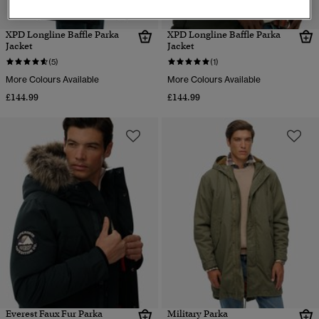
XPD Longline Baffle Parka
XPD Longline Baffle Parka
Jacket
Jacket
(5)
(1)
More Colours Available
More Colours Available
£144.99
£144.99
Everest Faux Fur Parka
Military Parka