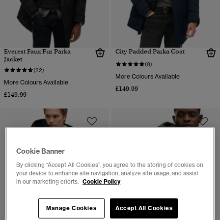
Everest Faux Fur Parka
City Padded Parka Coat
Jacket
(8)
(22)
More Colours Available
More Colours Available
£149.99
£149.99
Cookie Banner
By clicking “Accept All Cookies”, you agree to the storing of cookies on
your device to enhance site navigation, analyze site usage, and assist
in our marketing efforts.
Cookie Policy
Manage Cookies
Accept All Cookies