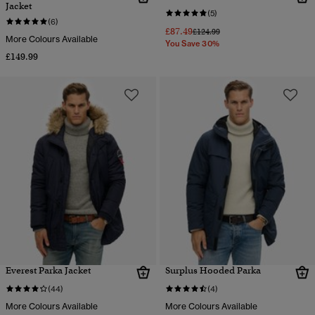
Jacket
(5)
(6)
£87.49
Price reduced from
to
£124.99
More Colours Available
You Save 30%
£149.99
Everest Parka Jacket
Surplus Hooded Parka
(44)
(4)
More Colours Available
More Colours Available