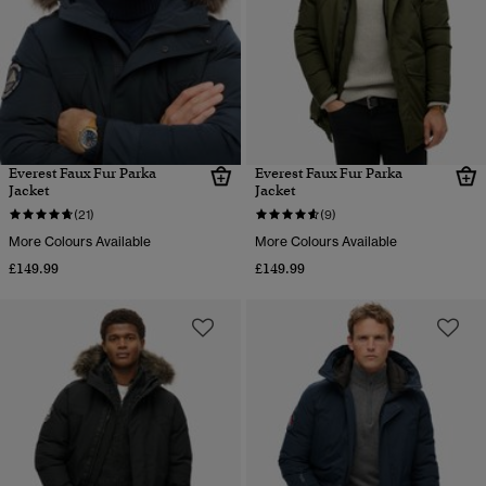
Everest Faux Fur Parka
Everest Faux Fur Parka
Jacket
Jacket
(21)
(9)
More Colours Available
More Colours Available
£149.99
£149.99