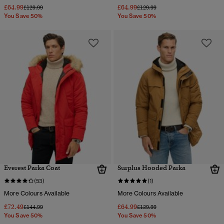
£64.99
£64.99
Price reduced from
to
Price reduced from
to
£129.99
£129.99
You Save 50%
You Save 50%
Everest Parka Coat
Surplus Hooded Parka
(53)
(1)
More Colours Available
More Colours Available
£72.49
£64.99
Price reduced from
to
Price reduced from
to
£144.99
£129.99
You Save 50%
You Save 50%