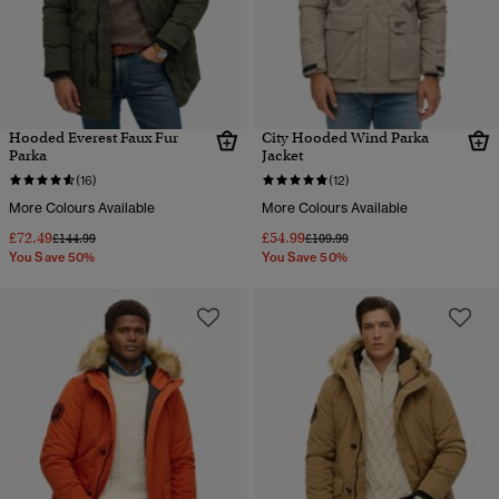
Hooded Everest Faux Fur
City Hooded Wind Parka
Parka
Jacket
(16)
(12)
More Colours Available
More Colours Available
£72.49
£54.99
Price reduced from
to
Price reduced from
to
£144.99
£109.99
You Save 50%
You Save 50%