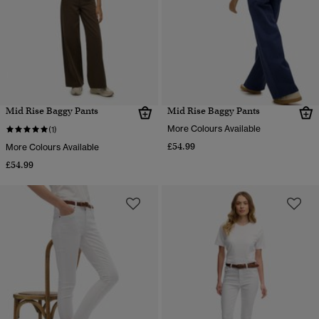
Mid Rise Baggy Pants
Mid Rise Baggy Pants
More Colours Available
(1)
£54.99
More Colours Available
£54.99