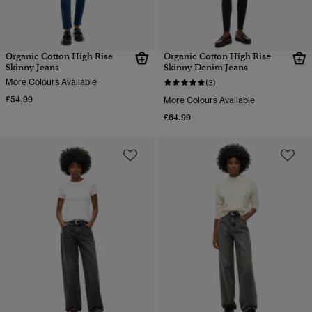
Organic Cotton High Rise
Organic Cotton High Rise
Skinny Jeans
Skinny Denim Jeans
More Colours Available
(3)
£54.99
More Colours Available
£64.99