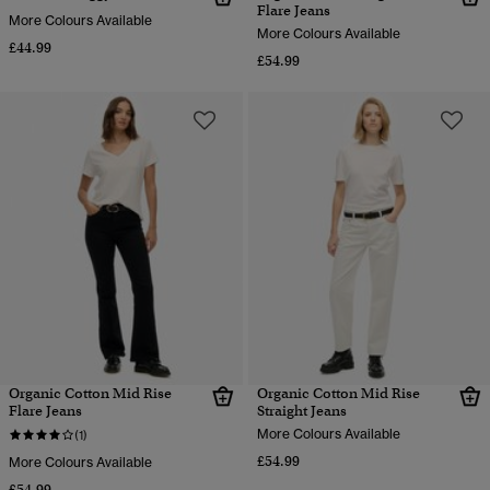
Flare Jeans
More Colours Available
More Colours Available
£44.99
£54.99
Organic Cotton Mid Rise
Organic Cotton Mid Rise
Flare Jeans
Straight Jeans
More Colours Available
(1)
£54.99
More Colours Available
£54.99