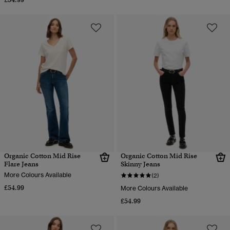
Organic Cotton Mid Rise
Organic Cotton Mid Rise
Flare Jeans
Skinny Jeans
More Colours Available
(2)
£54.99
More Colours Available
£54.99