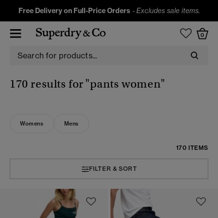
Free Delivery on Full-Price Orders
-
Excludes sale items.
0
170 results for
"pants women"
Womens
Mens
170 ITEMS
FILTER & SORT