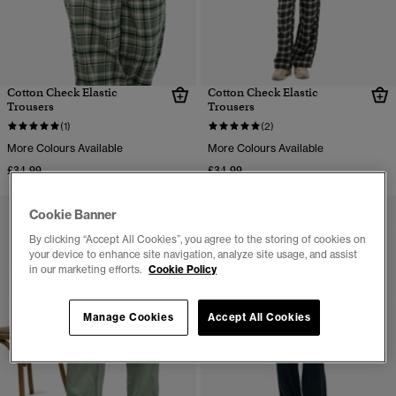
Cotton Check Elastic
Cotton Check Elastic
Trousers
Trousers
(1)
(2)
More Colours Available
More Colours Available
£34.99
£34.99
Cookie Banner
By clicking “Accept All Cookies”, you agree to the storing of cookies on
your device to enhance site navigation, analyze site usage, and assist
in our marketing efforts.
Cookie Policy
Manage Cookies
Accept All Cookies