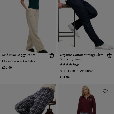
Mid Rise Baggy Pants
Organic Cotton Vintage Slim
Straight Jeans
More Colours Available
(2)
£54.99
More Colours Available
£64.99