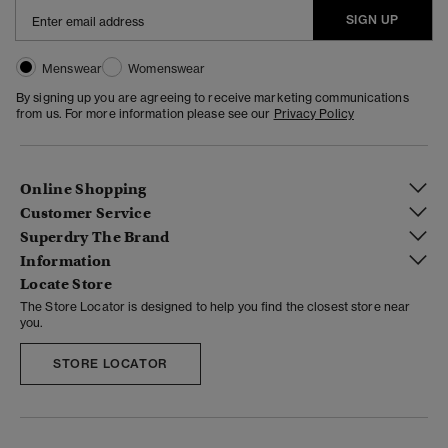
SIGN UP
Menswear
Womenswear
By signing up you are agreeing to receive marketing communications
from us. For more information please see our
Privacy Policy
Online Shopping
Customer Service
Superdry The Brand
Information
Locate Store
The Store Locator is designed to help you find the closest store near
you.
STORE LOCATOR