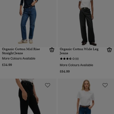
Organic Cotton Mid Rise
Organic Cotton Wide Leg
Straight Jeans
Jeans
More Colours Available
(8)
£54.99
More Colours Available
£64.99