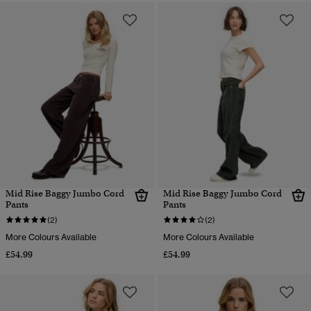
Mid Rise Baggy Jumbo Cord
Mid Rise Baggy Jumbo Cord
Pants
Pants
(2)
(2)
More Colours Available
More Colours Available
£54.99
£54.99