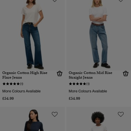
Organic Cotton High Rise
Organic Cotton Mid Rise
Flare Jeans
Straight Jeans
(1)
(1)
More Colours Available
More Colours Available
£54.99
£54.99