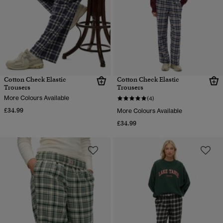
Cotton Check Elastic
Cotton Check Elastic
Trousers
Trousers
More Colours Available
(4)
£34.99
More Colours Available
£34.99