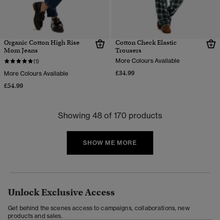
Organic Cotton High Rise
Cotton Check Elastic
Mom Jeans
Trousers
More Colours Available
(1)
£34.99
More Colours Available
£54.99
Showing 48 of 170 products
SHOW ME MORE
Unlock Exclusive Access
Get behind the scenes access to campaigns, collaborations, new
products and sales.