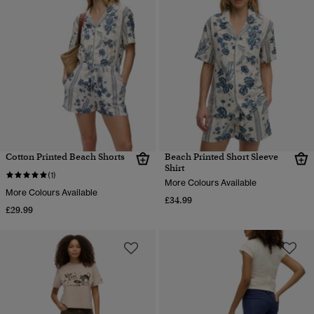
Cotton Printed Beach Shorts
Beach Printed Short Sleeve
Shirt
(1)
More Colours Available
More Colours Available
£34.99
£29.99