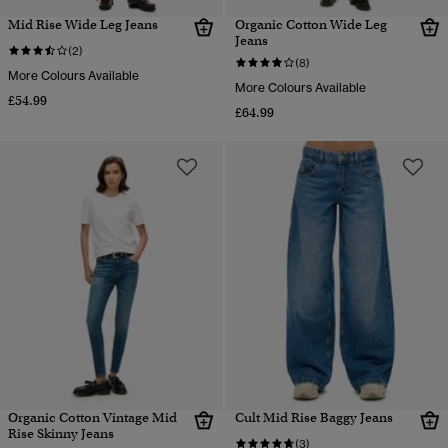
Mid Rise Wide Leg Jeans
Organic Cotton Wide Leg
Jeans
(2)
(8)
More Colours Available
More Colours Available
£54.99
£64.99
Organic Cotton Vintage Mid
Cult Mid Rise Baggy Jeans
Rise Skinny Jeans
(3)