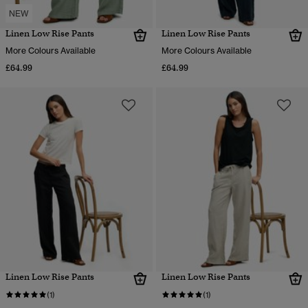
NEW
Linen Low Rise Pants
Linen Low Rise Pants
More Colours Available
More Colours Available
£64.99
£64.99
Linen Low Rise Pants
Linen Low Rise Pants
(1)
(1)