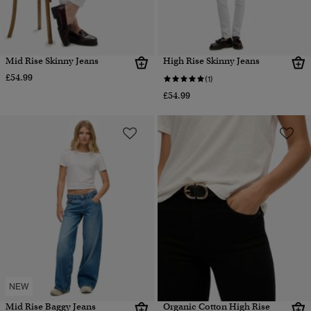
Mid Rise Skinny Jeans
High Rise Skinny Jeans
£54.99
(1)
£54.99
NEW
Mid Rise Baggy Jeans
Organic Cotton High Rise