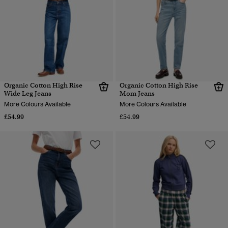
Organic Cotton High Rise
Organic Cotton High Rise
Wide Leg Jeans
Mom Jeans
More Colours Available
More Colours Available
£54.99
£54.99