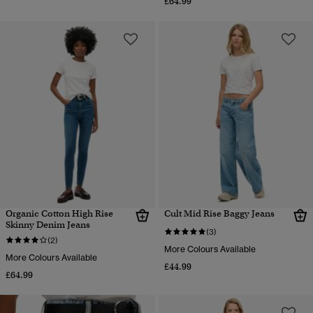
£64.99
Organic Cotton High Rise
Cult Mid Rise Baggy Jeans
Skinny Denim Jeans
(3)
(2)
More Colours Available
More Colours Available
£44.99
£64.99