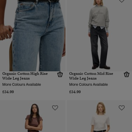
Organic Cotton High Rise
Organic Cotton Mid Rise
Wide Leg Jeans
Wide Leg Jeans
More Colours Available
More Colours Available
£54.99
£54.99