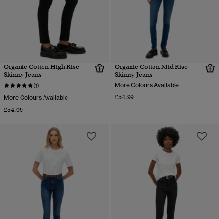
Organic Cotton High Rise
Organic Cotton Mid Rise
Skinny Jeans
Skinny Jeans
More Colours Available
(1)
£54.99
More Colours Available
£54.99