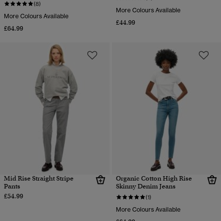
(8)
More Colours Available
More Colours Available
£44.99
£64.99
Mid Rise Straight Stripe
Organic Cotton High Rise
Pants
Skinny Denim Jeans
£54.99
(1)
More Colours Available