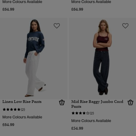
More Colours Available
More Colours Available
£64.99
£64.99
Linen Low Rise Pants
Mid Rise Baggy Jumbo Cord
Pants
(2)
(2)
More Colours Available
More Colours Available
£64.99
£54.99