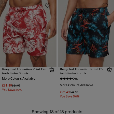
Recycled Hawaiian Print 17-
Recycled Hawaiian Print 17-
inch Swim Shorts
inch Swim Shorts
More Colours Available
(5)
£31.49
More Colours Available
Price reduced from
to
£44.99
You Save 30%
£22.49
Price reduced from
to
£44.99
You Save 50%
Showing 18 of 18 products