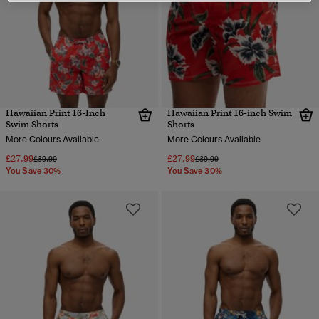
Hawaiian Print 16-Inch
Hawaiian Print 16-inch Swim
Swim Shorts
Shorts
More Colours Available
More Colours Available
£27.99
£27.99
Price reduced from
to
Price reduced from
to
£39.99
£39.99
You Save 30%
You Save 30%