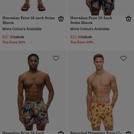
Hawaiian Print 16-inch Swim
Hawaiian Print 16-Inch
Shorts
Swim Shorts
More Colours Available
More Colours Available
£27.99
£27.99
Price reduced from
to
Price reduced from
to
£39.99
£39.99
You Save 30%
You Save 30%
Hawaiian Print 16-Inch
Recycled Hawaiian Print 17-