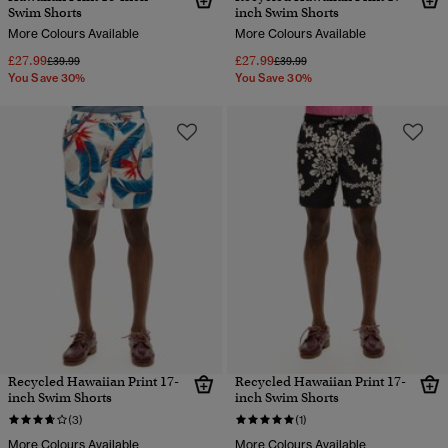
Swim Shorts
inch Swim Shorts
More Colours Available
More Colours Available
£27.99
£27.99
Price reduced from
to
Price reduced from
to
£39.99
£39.99
You Save 30%
You Save 30%
Recycled Hawaiian Print 17-
Recycled Hawaiian Print 17-
inch Swim Shorts
inch Swim Shorts
(3)
(1)
More Colours Available
More Colours Available