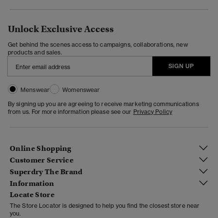
Unlock Exclusive Access
Get behind the scenes access to campaigns, collaborations, new
products and sales.
SIGN UP
Menswear
Womenswear
By signing up you are agreeing to receive marketing communications
from us. For more information please see our
Privacy Policy
Online Shopping
Customer Service
Superdry The Brand
Information
Locate Store
The Store Locator is designed to help you find the closest store near
you.