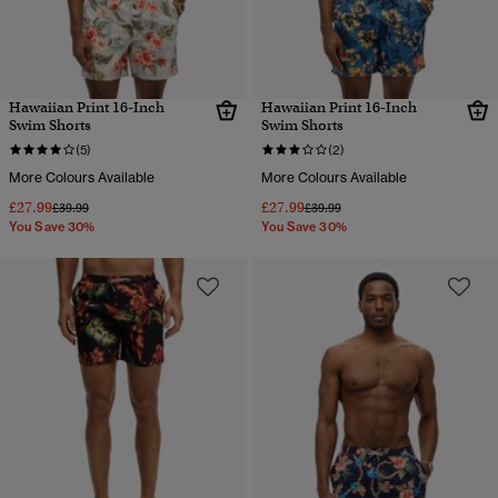
Hawaiian Print 16-Inch
Hawaiian Print 16-Inch
Swim Shorts
Swim Shorts
(5)
(2)
More Colours Available
More Colours Available
£27.99
£27.99
Price reduced from
to
Price reduced from
to
£39.99
£39.99
You Save 30%
You Save 30%