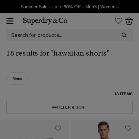
Summer Sale - Up to 50% Off -
Men's
|
Women's
0
18 results for
"hawaiian shorts"
Mens
18 ITEMS
FILTER & SORT