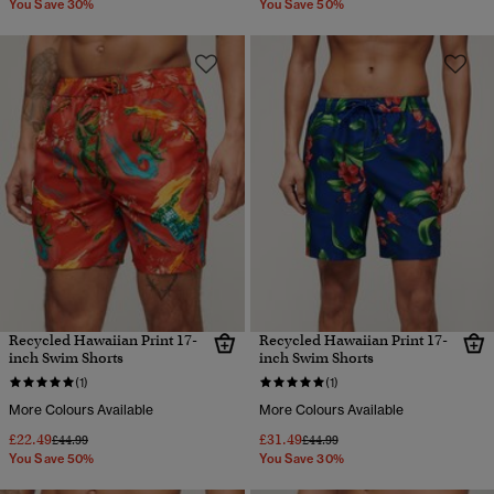
You Save 30%
You Save 50%
Recycled Hawaiian Print 17-
Recycled Hawaiian Print 17-
inch Swim Shorts
inch Swim Shorts
(1)
(1)
More Colours Available
More Colours Available
£22.49
£31.49
Price reduced from
to
Price reduced from
to
£44.99
£44.99
You Save 50%
You Save 30%