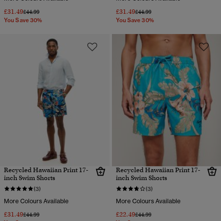
£31.49
£31.49
Price reduced from
to
Price reduced from
to
£44.99
£44.99
You Save 30%
You Save 30%
Recycled Hawaiian Print 17-
Recycled Hawaiian Print 17-
inch Swim Shorts
inch Swim Shorts
(3)
(3)
More Colours Available
More Colours Available
£31.49
£22.49
Price reduced from
to
Price reduced from
to
£44.99
£44.99