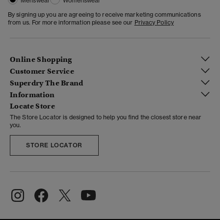
Menswear
Womenswear
By signing up you are agreeing to receive marketing communications
from us. For more information please see our
Privacy Policy
Online Shopping
Customer Service
Superdry The Brand
Information
Locate Store
The Store Locator is designed to help you find the closest store near
you.
STORE LOCATOR