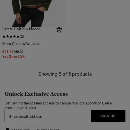
Estate Half Zip Fleece
(2)
More Colours Available
£48.99
Price reduced from
to
£69.99
You Save 30%
Showing 5 of 5 products
Unlock Exclusive Access
Get behind the scenes access to campaigns, collaborations, new
products and sales.
SIGN UP