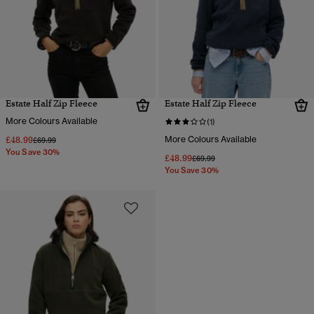
Estate Half Zip Fleece
Estate Half Zip Fleece
More Colours Available
(1)
£48.99
More Colours Available
Price reduced from
to
£69.99
You Save 30%
£48.99
Price reduced from
to
£69.99
You Save 30%