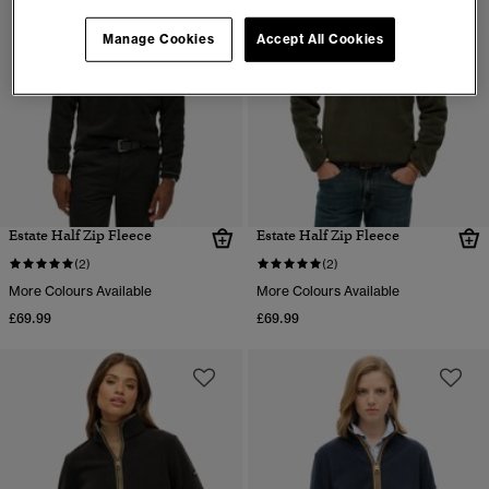
Manage Cookies
Accept All Cookies
Estate Half Zip Fleece
Estate Half Zip Fleece
(2)
(2)
More Colours Available
More Colours Available
£69.99
£69.99