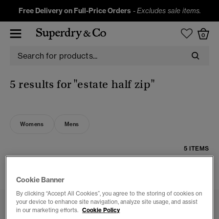
Free Delivery on Full-Price Orders
-
Excludes sale items.
0
5 results for
"estate half zip"
Womens
Mens
5 ITEMS
FILTER & SORT
Cookie Banner
By clicking “Accept All Cookies”, you agree to the storing of cookies on
your device to enhance site navigation, analyze site usage, and assist
in our marketing efforts.
Cookie Policy