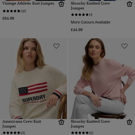
Vintage Athletic Knit Jumper
Slouchy Knitted Crew
Jumper
(12)
(1)
£64.99
More Colours Available
£44.99
Americana Crew Knit
Slouchy Knitted Crew
Jumper
Jumper
(3)
(2)