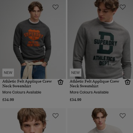
NEW
NEW
Athletic Felt Applique Crew
Athletic Felt Applique Crew
Neck Sweatshirt
Neck Sweatshirt
More Colours Available
More Colours Available
£54.99
£54.99