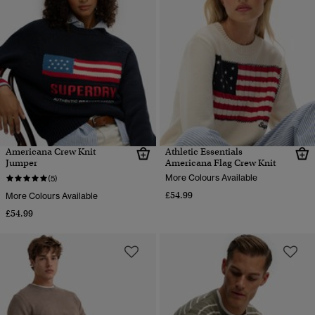
Americana Crew Knit
Athletic Essentials
Jumper
Americana Flag Crew Knit
More Colours Available
(5)
£54.99
More Colours Available
£54.99