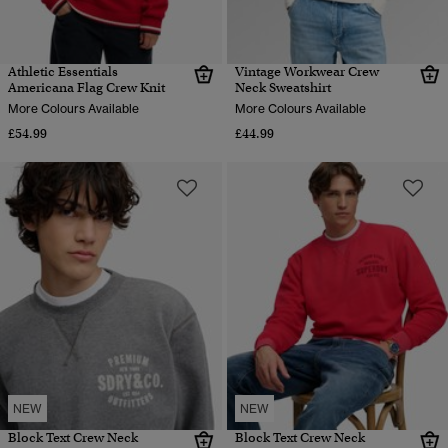
Athletic Essentials
Vintage Workwear Crew
Americana Flag Crew Knit
Neck Sweatshirt
More Colours Available
More Colours Available
£54.99
£44.99
NEW
NEW
Block Text Crew Neck
Block Text Crew Neck