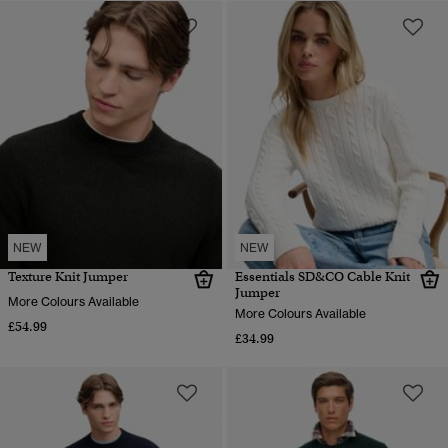
NEW
NEW
Texture Knit Jumper
Essentials SD&CO Cable Knit
Jumper
More Colours Available
More Colours Available
£54.99
£34.99