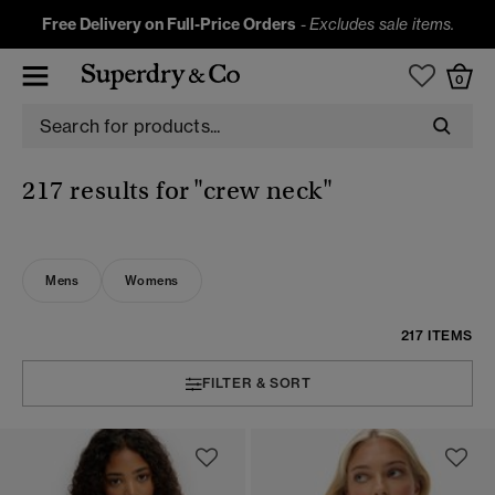
Free Delivery on Full-Price Orders
-
Excludes sale items.
0
217 results for
"crew neck"
Mens
Womens
217 ITEMS
FILTER & SORT