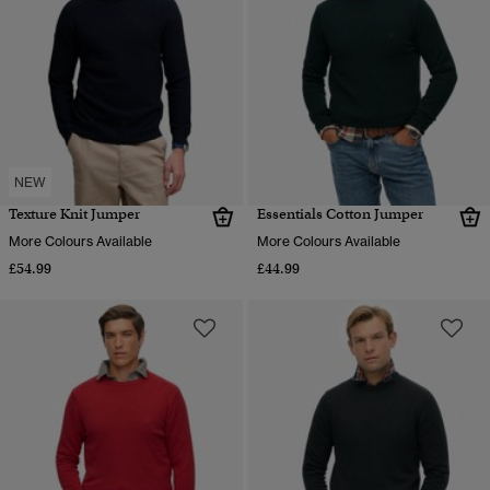
NEW
Texture Knit Jumper
Essentials Cotton Jumper
More Colours Available
More Colours Available
£54.99
£44.99