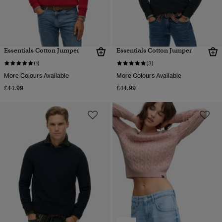
Essentials Cotton Jumper
Essentials Cotton Jumper
(1)
(3)
More Colours Available
More Colours Available
£44.99
£44.99