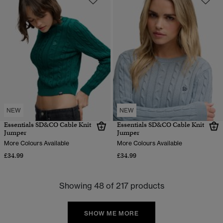
NEW
NEW
Essentials SD&CO Cable Knit
Essentials SD&CO Cable Knit
Jumper
Jumper
More Colours Available
More Colours Available
£34.99
£34.99
Showing 48 of 217 products
SHOW ME MORE