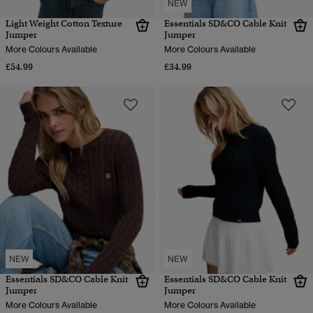
NEW
Light Weight Cotton Texture
Essentials SD&CO Cable Knit
Jumper
Jumper
More Colours Available
More Colours Available
£54.99
£34.99
NEW
NEW
Essentials SD&CO Cable Knit
Essentials SD&CO Cable Knit
Jumper
Jumper
More Colours Available
More Colours Available