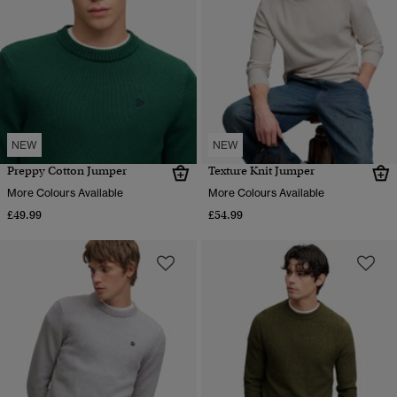
NEW
NEW
Preppy Cotton Jumper
Texture Knit Jumper
More Colours Available
More Colours Available
£49.99
£54.99