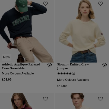
NEW
Athletic Applique Relaxed
Slouchy Knitted Crew
Crew Sweatshirt
Jumper
More Colours Available
(5)
£54.99
More Colours Available
£44.99