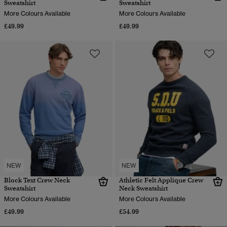
Sweatshirt
Sweatshirt
More Colours Available
More Colours Available
£49.99
£49.99
NEW
NEW
Block Text Crew Neck
Athletic Felt Applique Crew
Sweatshirt
Neck Sweatshirt
More Colours Available
More Colours Available
£49.99
£54.99