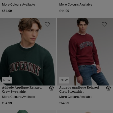
More Colours Available
More Colours Available
£54.99
£44.99
NEW
NEW
Athletic Applique Relaxed
Athletic Applique Relaxed
Crew Sweatshirt
Crew Sweatshirt
More Colours Available
More Colours Available
£54.99
£54.99