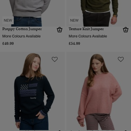
NEW
NEW
Preppy Cotton Jumper
Texture Knit Jumper
More Colours Available
More Colours Available
£49.99
£54.99