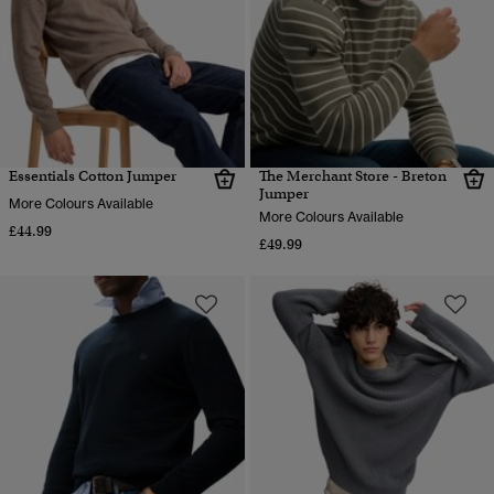
Essentials Cotton Jumper
The Merchant Store - Breton
Jumper
More Colours Available
More Colours Available
£44.99
£49.99