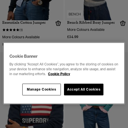
BENCH
Essentials Cotton Jumper
Bench Ribbed Boxy Jumper
More Colours Available
(1)
£54.99
More Colours Available
£44.99
Cookie Banner
By clicking “Accept All Cookies”, you agree to the storing of cookies on
your device to enhance site navigation, analyze site usage, and assist
in our marketing efforts.
Cookie Policy
Manage Cookies
Accept All Cookies