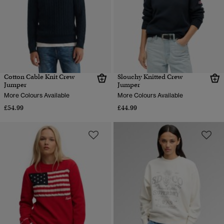
Cotton Cable Knit Crew
Slouchy Knitted Crew
Jumper
Jumper
More Colours Available
More Colours Available
£54.99
£44.99