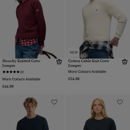
NEW
Slouchy Knitted Crew
Cotton Cable Knit Crew
Jumper
Jumper
More Colours Available
(2)
£54.99
More Colours Available
£44.99