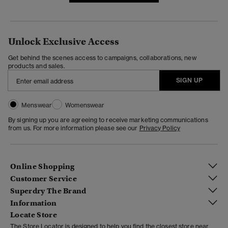
Unlock Exclusive Access
Get behind the scenes access to campaigns, collaborations, new
products and sales.
SIGN UP
Menswear
Womenswear
By signing up you are agreeing to receive marketing communications
from us. For more information please see our
Privacy Policy
Online Shopping
Customer Service
Superdry The Brand
Information
Locate Store
The Store Locator is designed to help you find the closest store near