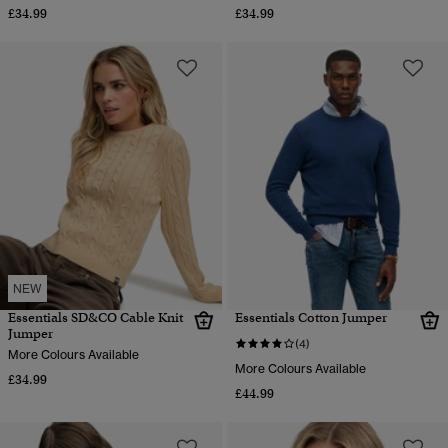
£34.99
£34.99
NEW
Essentials SD&CO Cable Knit
Essentials Cotton Jumper
Jumper
(4)
More Colours Available
More Colours Available
£34.99
£44.99