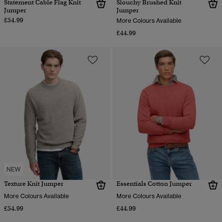
Statement Cable Flag Knit
Slouchy Brushed Knit
Jumper
Jumper
£54.99
More Colours Available
£44.99
NEW
Texture Knit Jumper
Essentials Cotton Jumper
More Colours Available
More Colours Available
£54.99
£44.99