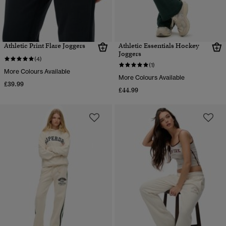
Athletic Print Flare Joggers
Athletic Essentials Hockey
Joggers
(4)
(1)
More Colours Available
More Colours Available
£39.99
£44.99