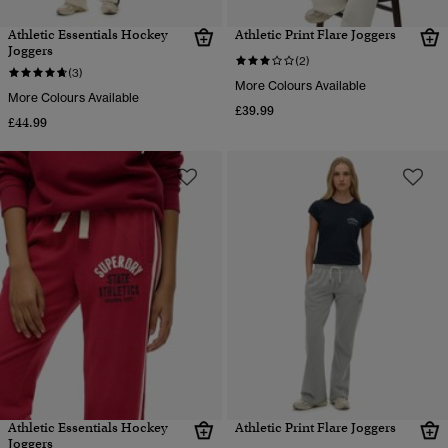
Athletic Essentials Hockey
Athletic Print Flare Joggers
Joggers
(2)
(3)
More Colours Available
More Colours Available
£39.99
£44.99
Athletic Essentials Hockey
Athletic Print Flare Joggers
Joggers