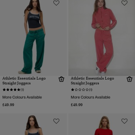
Athletic Essentials Logo
Athletic Essentials Logo
Straight Joggers
Straight Joggers
(1)
(1)
More Colours Available
More Colours Available
£49.99
£49.99