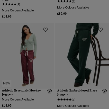
(2)
(2)
More Colours Available
More Colours Available
£39.99
£44.99
NEW
Athletic Essentials Hockey
Athletic Embroidered Flare
Joggers
Joggers
More Colours Available
(3)
£44.99
More Colours Available