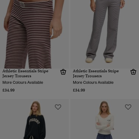
Athletic Essentials Stripe
Athletic Essentials Stripe
Jersey Trousers
Jersey Trousers
More Colours Available
More Colours Available
£34.99
£34.99