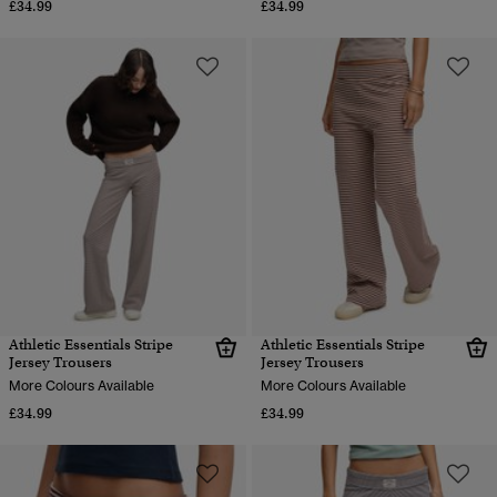
£34.99
£34.99
Athletic Essentials Stripe
Athletic Essentials Stripe
Jersey Trousers
Jersey Trousers
More Colours Available
More Colours Available
£34.99
£34.99