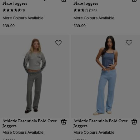
Flare Joggers
Flare Joggers
(1)
(4)
More Colours Available
More Colours Available
£39.99
£39.99
Athletic Essentials Fold Over
Athletic Essentials Fold Over
Joggers
Joggers
More Colours Available
More Colours Available