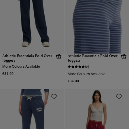
Athletic Essentials Fold Over
Athletic Essentials Fold Over
Joggers
Joggers
More Colours Available
(2)
£34.99
More Colours Available
£34.99