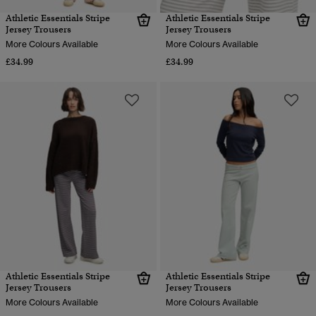
Athletic Essentials Stripe
Athletic Essentials Stripe
Jersey Trousers
Jersey Trousers
More Colours Available
More Colours Available
£34.99
£34.99
Athletic Essentials Stripe
Athletic Essentials Stripe
Jersey Trousers
Jersey Trousers
More Colours Available
More Colours Available