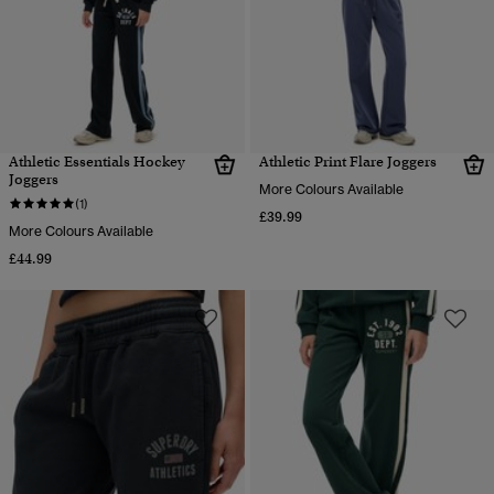
Athletic Essentials Hockey
Athletic Print Flare Joggers
Joggers
More Colours Available
(1)
£39.99
More Colours Available
£44.99