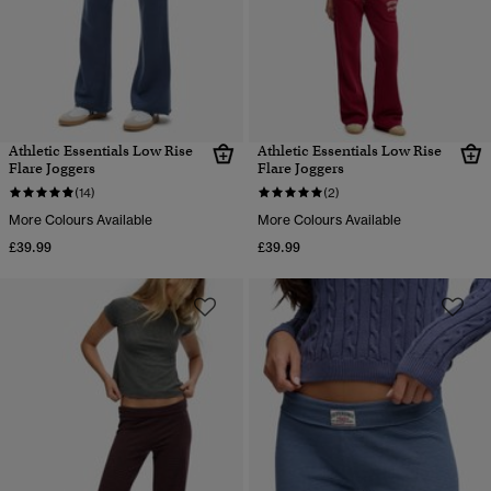
Athletic Essentials Low Rise
Athletic Essentials Low Rise
Flare Joggers
Flare Joggers
(14)
(2)
More Colours Available
More Colours Available
£39.99
£39.99