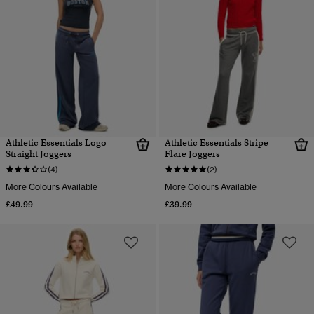
Athletic Essentials Logo
Athletic Essentials Stripe
Straight Joggers
Flare Joggers
(4)
(2)
More Colours Available
More Colours Available
£49.99
£39.99