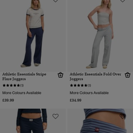
Athletic Essentials Stripe
Athletic Essentials Fold Over
Flare Joggers
Joggers
(1)
(1)
More Colours Available
More Colours Available
£39.99
£34.99