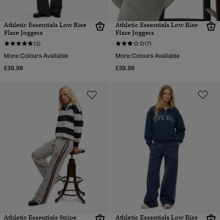
Athletic Essentials Low Rise
Athletic Essentials Low Rise
Flare Joggers
Flare Joggers
(3)
(7)
More Colours Available
More Colours Available
£39.99
£39.99
Athletic Essentials Stripe
Athletic Essentials Low Rise