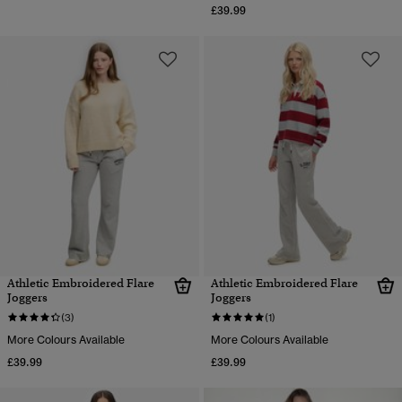
£39.99
Athletic Embroidered Flare
Athletic Embroidered Flare
Joggers
Joggers
(3)
(1)
More Colours Available
More Colours Available
£39.99
£39.99