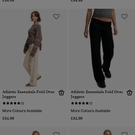
£34.99
£34.99
Athletic Essentials Fold Over
Athletic Essentials Fold Over
Joggers
Joggers
(1)
(1)
More Colours Available
More Colours Available
£34.99
£34.99