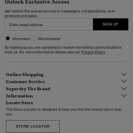
Unlock Exclusive Access
Get behind the scenes access to campaigns, collaborations, new
products and sales.
SIGN UP
Menswear
Womenswear
By signing up you are agreeing to receive marketing communications
from us. For more information please see our
Privacy Policy
Online Shopping
Customer Service
Superdry The Brand
Information
Locate Store
The Store Locator is designed to help you find the closest store near
you.
STORE LOCATOR