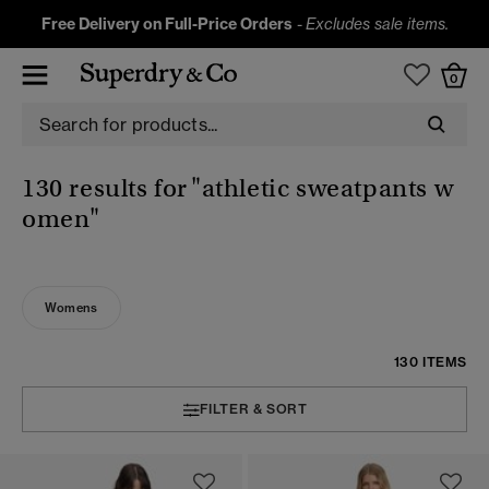
Free Delivery on Full-Price Orders
-
Excludes sale items.
0
130 results for
"athletic sweatpants w
omen"
Womens
130 ITEMS
FILTER & SORT