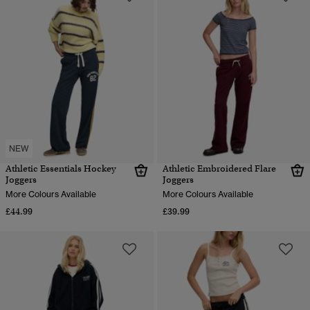
NEW
Athletic Essentials Hockey
Athletic Embroidered Flare
Joggers
Joggers
More Colours Available
More Colours Available
£44.99
£39.99