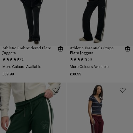
Athletic Embroidered Flare
Athletic Essentials Stripe
Joggers
Flare Joggers
(3)
(4)
More Colours Available
More Colours Available
£39.99
£39.99