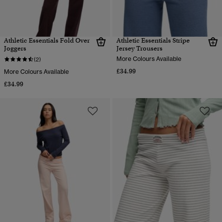
Athletic Essentials Fold Over
Athletic Essentials Stripe
Joggers
Jersey Trousers
More Colours Available
(2)
£34.99
More Colours Available
£34.99