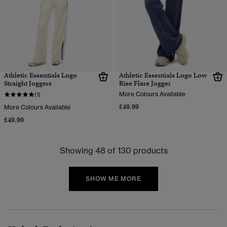
Athletic Essentials Logo
Athletic Essentials Logo Low
Straight Joggers
Rise Flare Jogger
More Colours Available
(1)
£49.99
More Colours Available
£49.99
Showing 48 of 130 products
SHOW ME MORE