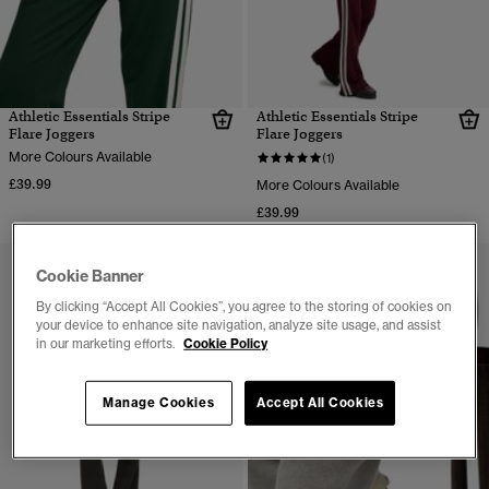
Athletic Essentials Stripe
Athletic Essentials Stripe
Flare Joggers
Flare Joggers
More Colours Available
(1)
£39.99
More Colours Available
£39.99
Cookie Banner
By clicking “Accept All Cookies”, you agree to the storing of cookies on
your device to enhance site navigation, analyze site usage, and assist
in our marketing efforts.
Cookie Policy
Manage Cookies
Accept All Cookies