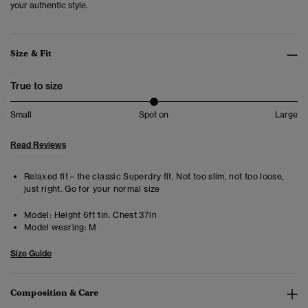
your authentic style.
Size & Fit
True to size
Small
Spot on
Large
Read Reviews
Relaxed fit – the classic Superdry fit. Not too slim, not too loose,
just right. Go for your normal size
Model:
Height 6ft 1in. Chest 37in
Model wearing:
M
Size Guide
Composition & Care