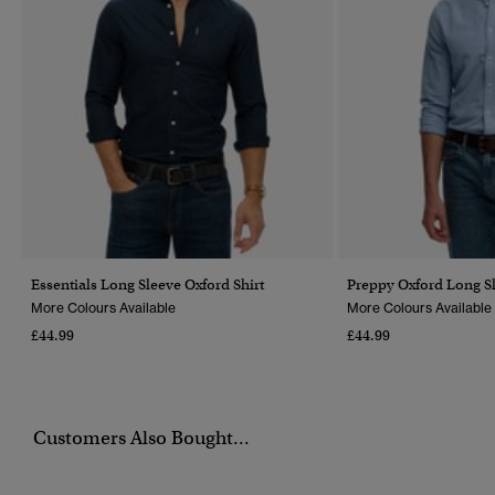
Essentials Long Sleeve Oxford Shirt
Preppy Oxford Long Sl
More Colours Available
More Colours Available
£44.99
£44.99
Customers Also Bought...