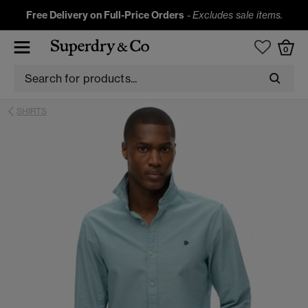
Free Delivery on Full-Price Orders
-
Excludes sale items.
0
SHIRTS