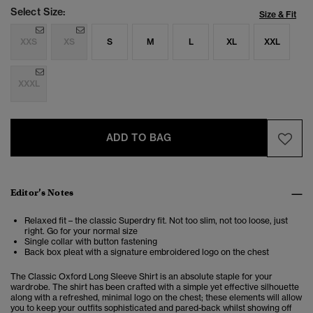
Select Size:
Size & Fit
XXS
XS
S
M
L
XL
XXL
XXXL
ADD TO BAG
Editor’s Notes
Relaxed fit – the classic Superdry fit. Not too slim, not too loose, just
right. Go for your normal size
Single collar with button fastening
Back box pleat with a signature embroidered logo on the chest
The Classic Oxford Long Sleeve Shirt is an absolute staple for your
wardrobe. The shirt has been crafted with a simple yet effective silhouette
along with a refreshed, minimal logo on the chest; these elements will allow
you to keep your outfits sophisticated and pared-back whilst showing off