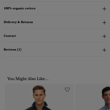
100% organic cotton
Delivery & Returns
Contact
Reviews (1)
You Might Also Like...