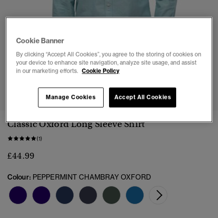
Cookie Banner
By clicking “Accept All Cookies”, you agree to the storing of cookies on
your device to enhance site navigation, analyze site usage, and assist
in our marketing efforts.
Cookie Policy
1
2
3
4
5
6
Manage Cookies
Accept All Cookies
Classic Oxford Long Sleeve Shirt
(1)
£44.99
Colour:
PEPPERMINT CHAMBRAY OXFORD