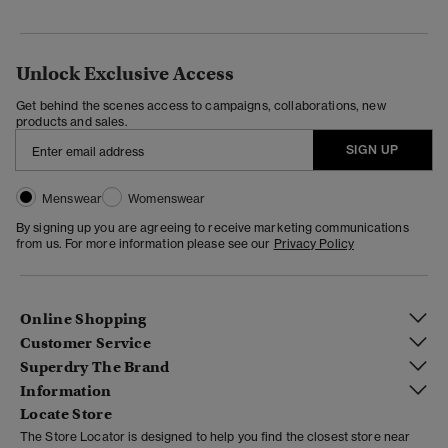
Unlock Exclusive Access
Get behind the scenes access to campaigns, collaborations, new
products and sales.
SIGN UP
Menswear
Womenswear
By signing up you are agreeing to receive marketing communications
from us. For more information please see our
Privacy Policy
Online Shopping
Customer Service
Superdry The Brand
Information
Locate Store
The Store Locator is designed to help you find the closest store near